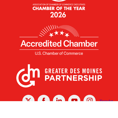
X
Facebook
Linked
Youtube
Instagram
In