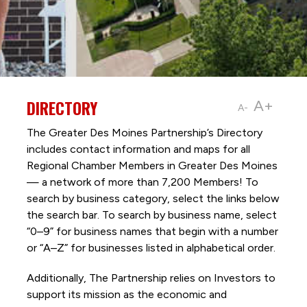
DIRECTORY
A+
A-
The Greater Des Moines Partnership’s Directory
includes contact information and maps for all
Regional Chamber Members in Greater Des Moines
— a network of more than 7,200 Members! To
search by business category, select the links below
the search bar. To search by business name, select
“0–9” for business names that begin with a number
or “A–Z” for businesses listed in alphabetical order.
Additionally, The Partnership
relies on Investors to
support its mission as the economic and