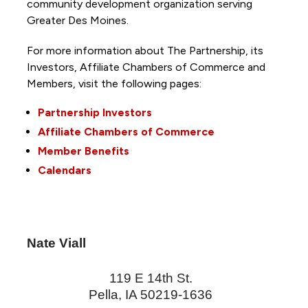
community development organization serving
Greater Des Moines.
For more information about The Partnership, its
Investors, Affiliate Chambers of Commerce and
Members, visit the following pages:
Partnership Investors
Affiliate Chambers of Commerce
Member Benefits
Calendars
Nate Viall
119 E 14th St.
Pella
,
IA
50219-1636