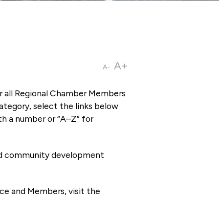
A+
A-
or all Regional Chamber Members
tegory, select the links below
th a number or “A–Z” for
 and community development
ce and Members, visit the