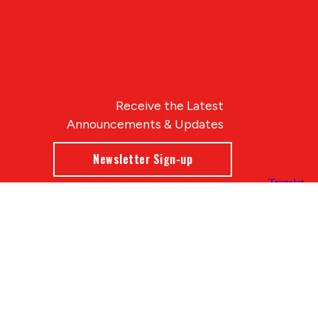
Receive the Latest
Announcements & Updates
Newsletter Sign-up
Blue Compass