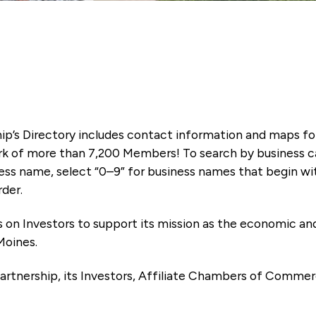
ip’s Directory includes contact information and maps f
k of more than 7,200 Members! To search by business ca
ness name, select “0–9” for business names that begin wi
rder.
es on Investors to support its mission as the economic
Moines.
artnership, its Investors, Affiliate Chambers of Commer