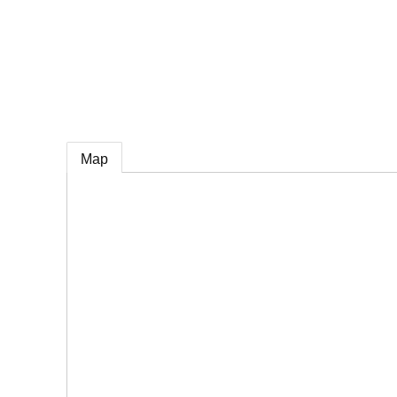
e
Map