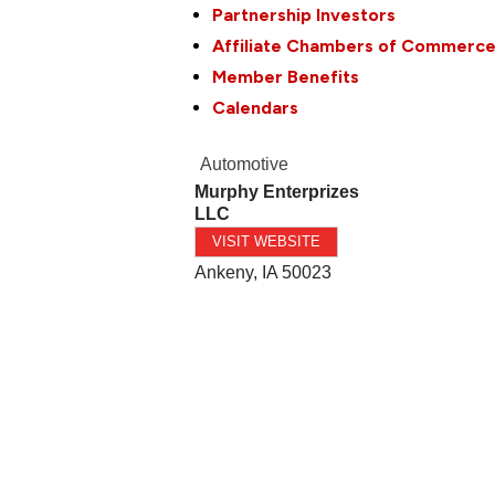
Partnership Investors
Affiliate Chambers of Commerc
Member Benefits
Calendars
Automotive
Murphy Enterprizes
LLC
VISIT WEBSITE
Ankeny
,
IA
50023