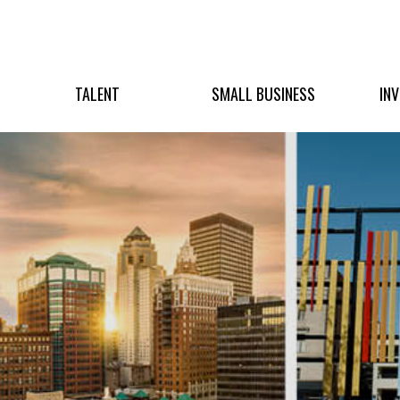
TALENT
SMALL BUSINESS
IN