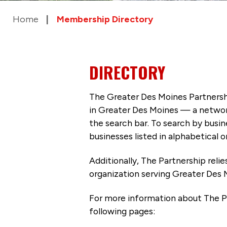
Home
Membership Directory
DIRECTORY
The Greater Des Moines Partnersh
in Greater Des Moines — a networ
the search bar. To search by busi
businesses listed in alphabetical o
Additionally, The Partnership
reli
organization serving Greater Des 
For more information about The P
following pages: