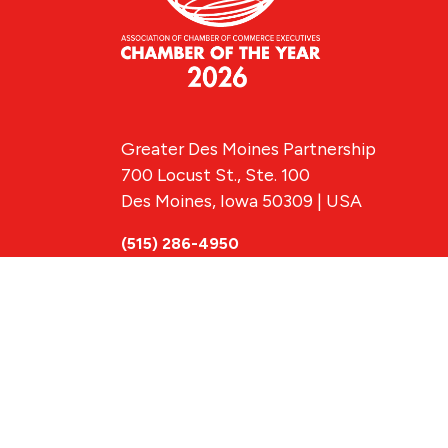
Greater Des Moines Partnership
700 Locust St., Ste. 100
Des Moines, Iowa 50309 | USA
(515) 286-4950
info@DSMpartnership.com
© 2026 Greate