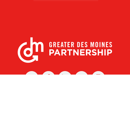
X
Facebook
Linked
Youtube
Instagram
In
r Des Moines Partnership
|
Privacy Policy
|
Web design by