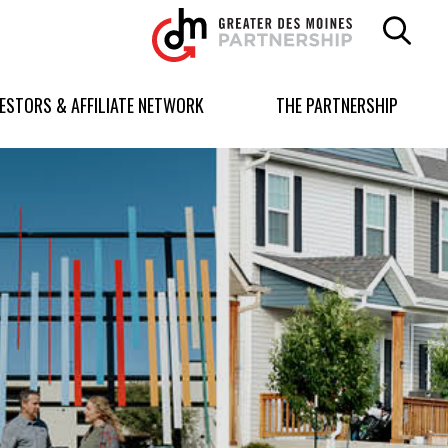
Greater
Des
Moines
Partnership
VESTORS & AFFILIATE NETWORK
THE PARTNERSHIP
logo.
Link
to
homepage