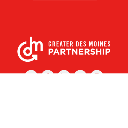
X
Facebook
Linked
Youtube
Instagram
In
r Des Moines Partnership
|
Privacy Policy
|
Web design by