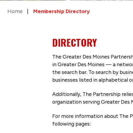
Home
Membership Directory
DIRECTORY
The Greater Des Moines Partnersh
in Greater Des Moines — a networ
the search bar. To search by busi
businesses listed in alphabetical o
Additionally, The Partnership
reli
organization serving Greater Des 
For more information about The P
following pages: