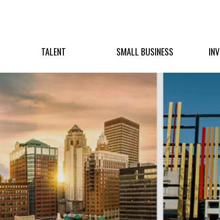
TALENT
SMALL BUSINESS
IN