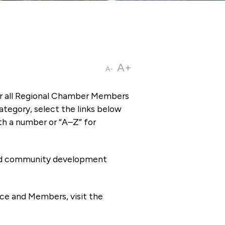
A+
A-
or all Regional Chamber Members
tegory, select the links below
th a number or “A–Z” for
 and community development
ce and Members, visit the