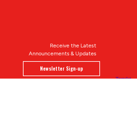
Receive the Latest
Announcements & Updates
Newsletter Sign-up
Blue Compass