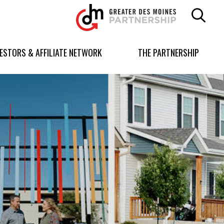
Greater
Des
Moines
Partnership
VESTORS & AFFILIATE NETWORK
THE PARTNERSHIP
logo.
Link
to
homepage