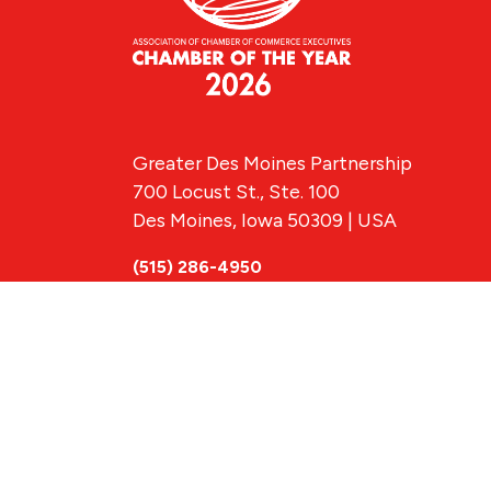
Greater Des Moines Partnership
700 Locust St., Ste. 100
Des Moines, Iowa 50309 | USA
(515) 286-4950
info@DSMpartnership.com
© 2026 Greate