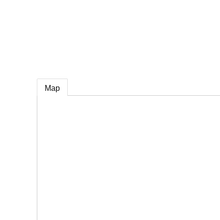
e
Map