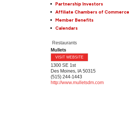
Partnership Investors
Affiliate Chambers of Commerc
Member Benefits
Calendars
Restaurants
Mullets
VISIT WEBSITE
1300 SE 1st
Des Moines
,
IA
50315
(515) 244-1443
http://www.mulletsdm.com