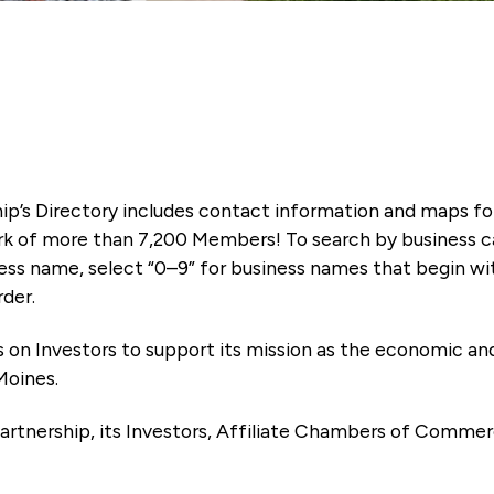
ip’s Directory includes contact information and maps f
k of more than 7,200 Members! To search by business ca
ness name, select “0–9” for business names that begin wi
rder.
es on Investors to support its mission as the economic
Moines.
artnership, its Investors, Affiliate Chambers of Commer