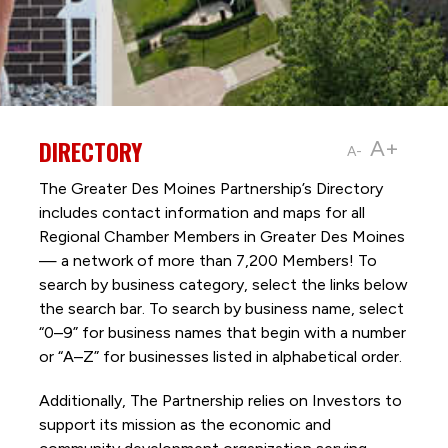
DIRECTORY
A+
A-
The Greater Des Moines Partnership’s Directory
includes contact information and maps for all
Regional Chamber Members in Greater Des Moines
— a network of more than 7,200 Members! To
search by business category, select the links below
the search bar. To search by business name, select
“0–9” for business names that begin with a number
or “A–Z” for businesses listed in alphabetical order.
Additionally, The Partnership
relies on Investors to
support its mission as the economic and