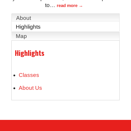
to
…
read more
About
Highlights
Map
Highlights
Classes
About Us