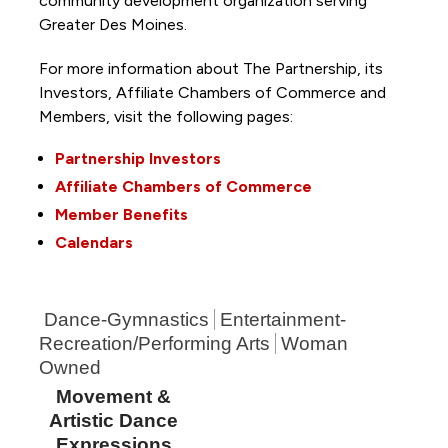
community development organization serving
Greater Des Moines.
For more information about The Partnership, its
Investors, Affiliate Chambers of Commerce and
Members, visit the following pages:
Partnership Investors
Affiliate Chambers of Commerce
Member Benefits
Calendars
Dance-Gymnastics
Entertainment-
Recreation/Performing Arts
Woman
Owned
Movement &
Artistic Dance
Expressions