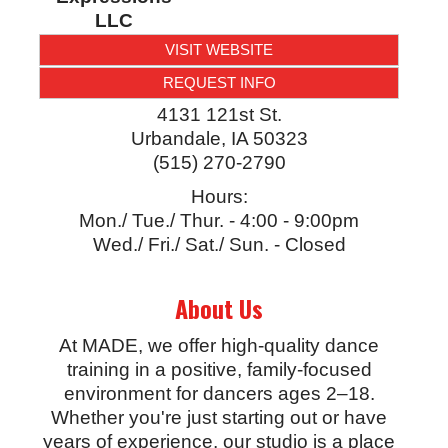
LLC
VISIT WEBSITE
REQUEST INFO
4131 121st St.
Urbandale
,
IA
50323
(515) 270-2790
Hours:
Mon./ Tue./ Thur. - 4:00 - 9:00pm
Wed./ Fri./ Sat./ Sun. - Closed
About Us
At MADE, we offer high-quality dance
training in a positive, family-focused
environment for dancers ages 2–18.
Whether you're just starting out or have
years of experience, our studio is a place