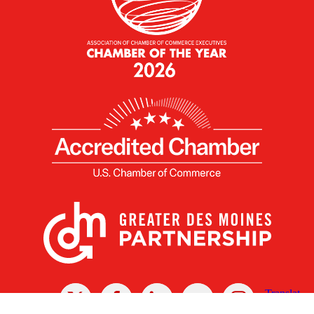
X
Facebook
Linked
Youtube
Instagram
In