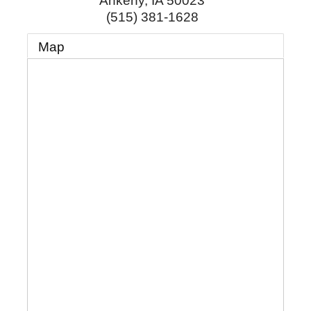
Ankeny
,
IA
50023
(515) 381-1628
Map