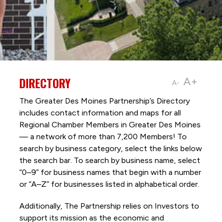
DIRECTORY
A+
A-
The Greater Des Moines Partnership’s Directory
includes contact information and maps for all
Regional Chamber Members in Greater Des Moines
— a network of more than 7,200 Members! To
search by business category, select the links below
the search bar. To search by business name, select
“0–9” for business names that begin with a number
or “A–Z” for businesses listed in alphabetical order.
Additionally, The Partnership
relies on Investors to
support its mission as the economic and