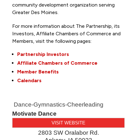
community development organization serving
Greater Des Moines.
For more information about The Partnership, its
Investors, Affiliate Chambers of Commerce and
Members, visit the following pages:
Partnership Investors
Affiliate Chambers of Commerce
Member Benefits
Calendars
Dance-Gymnastics-Cheerleading
Motivate Dance
VISIT WEBSITE
2803 SW Oralabor Rd.