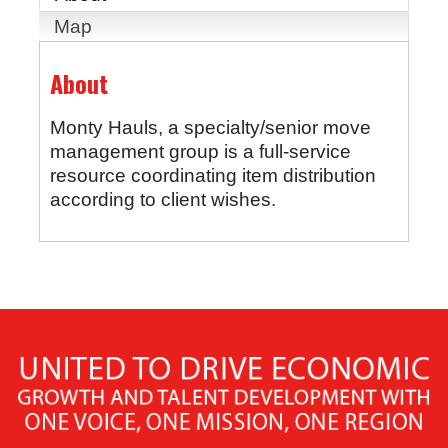
Map
About
Monty Hauls, a specialty/senior move
management group is a full-service
resource coordinating item distribution
according to client wishes.