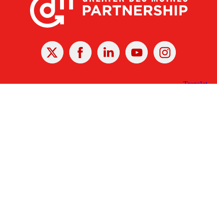
X
Facebook
Linked
Youtube
Instagram
In
Receive the Latest Announcements & Updates
Newsletter Sign-up
Greater Des Moines Partnership
700 Locust St., Ste. 100
Des Moines, Iowa 50309 | USA
(515) 286-4950
info@DSMpartnership.com