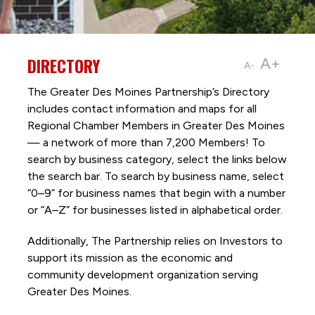
DIRECTORY
A+
A-
The Greater Des Moines Partnership’s Directory
includes contact information and maps for all
Regional Chamber Members in Greater Des Moines
— a network of more than 7,200 Members! To
search by business category, select the links below
the search bar. To search by business name, select
“0–9” for business names that begin with a number
or “A–Z” for businesses listed in alphabetical order.
Additionally, The Partnership
relies on Investors to
support its mission as the economic and
community development organization serving
Greater Des Moines.