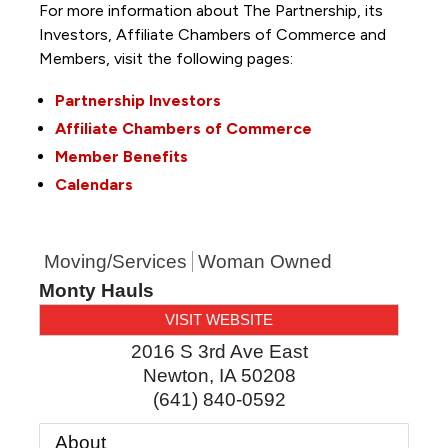
For more information about The Partnership, its
Investors, Affiliate Chambers of Commerce and
Members, visit the following pages:
Partnership Investors
Affiliate Chambers of Commerce
Member Benefits
Calendars
Moving/Services
Woman Owned
Monty Hauls
VISIT WEBSITE
2016 S 3rd Ave East
Newton
,
IA
50208
(641) 840-0592
About