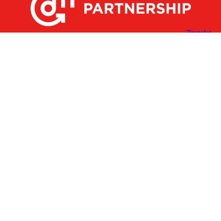
X
Facebook
Linked
Youtube
Instagram
In
Receive the Latest Announcements & Updates
Newsletter Sign-up
Greater Des Moines Partnership
700 Locust St., Ste. 100
Des Moines, Iowa 50309 | USA
(515) 286-4950
info@DSMpartnership.com