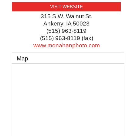
VISIT WEBSITE
315 S.W. Walnut St.
Ankeny
,
IA
50023
(515) 963-8119
(515) 963-8119 (fax)
www.monahanphoto.com
Map