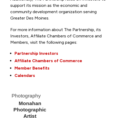
support its mission as the economic and
community development organization serving
Greater Des Moines.
For more information about The Partnership, its
Investors, Affiliate Chambers of Commerce and
Members, visit the following pages:
Partnership Investors
Affiliate Chambers of Commerce
Member Benefits
Calendars
Photography
Monahan
Photographic
Artist