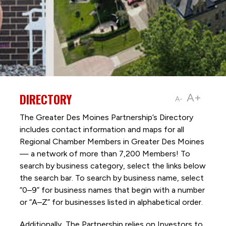
DIRECTORY
A+
A-
The Greater Des Moines Partnership’s Directory
includes contact information and maps for all
Regional Chamber Members in Greater Des Moines
— a network of more than 7,200 Members! To
search by business category, select the links below
the search bar. To search by business name, select
“0–9” for business names that begin with a number
or “A–Z” for businesses listed in alphabetical order.
Additionally, The Partnership
relies on Investors to