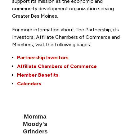
support its mission as the economic and
community development organization serving
Greater Des Moines.
For more information about The Partnership, its
Investors, Affiliate Chambers of Commerce and
Members, visit the following pages:
Partnership Investors
Affiliate Chambers of Commerce
Member Benefits
Calendars
Momma
Moody's
Grinders