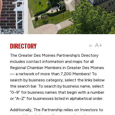
DIRECTORY
A+
A-
The Greater Des Moines Partnership’s Directory
includes contact information and maps for all
Regional Chamber Members in Greater Des Moines
— a network of more than 7,200 Members! To
search by business category, select the links below
the search bar. To search by business name, select
“0–9” for business names that begin with a number
or “A–Z” for businesses listed in alphabetical order.
Additionally, The Partnership
relies on Investors to