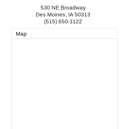
530 NE Broadway
Des Moines
,
IA
50313
(515) 650-1122
Map