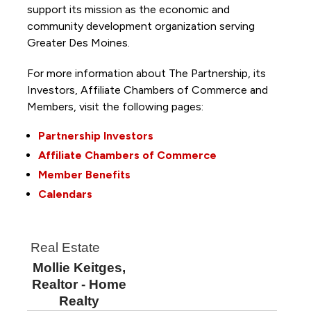
support its mission as the economic and
community development organization serving
Greater Des Moines.
For more information about The Partnership, its
Investors, Affiliate Chambers of Commerce and
Members, visit the following pages:
Partnership Investors
Affiliate Chambers of Commerce
Member Benefits
Calendars
Real Estate
Mollie Keitges,
Realtor - Home
Realty