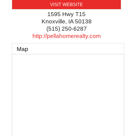
VISIT WEBSITE
1595 Hwy T15
Knoxville
,
IA
50138
(515) 250-6287
http://pellahomerealty.com
Map