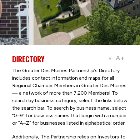
DIRECTORY
A+
A-
The Greater Des Moines Partnership’s Directory
includes contact information and maps for all
Regional Chamber Members in Greater Des Moines
— a network of more than 7,200 Members! To
search by business category, select the links below
the search bar. To search by business name, select
“0–9” for business names that begin with a number
or “A–Z” for businesses listed in alphabetical order.
Additionally, The Partnership
relies on Investors to