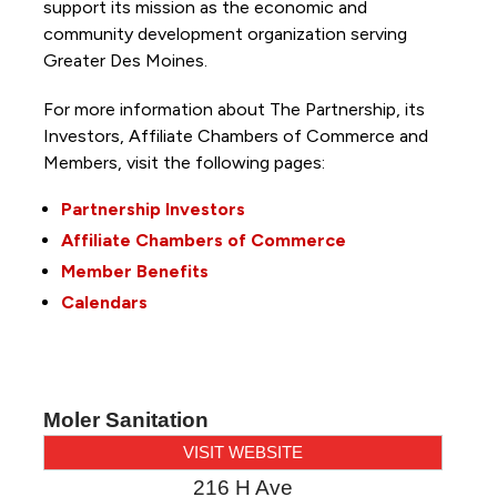
support its mission as the economic and
community development organization serving
Greater Des Moines.
For more information about The Partnership, its
Investors, Affiliate Chambers of Commerce and
Members, visit the following pages:
Partnership Investors
Affiliate Chambers of Commerce
Member Benefits
Calendars
Moler Sanitation
VISIT WEBSITE
216 H Ave