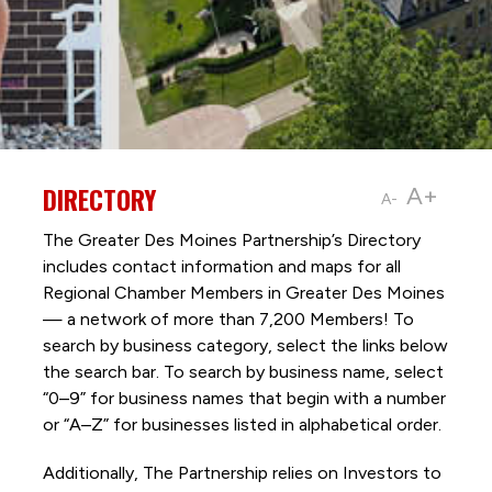
DIRECTORY
A+
A-
The Greater Des Moines Partnership’s Directory
includes contact information and maps for all
Regional Chamber Members in Greater Des Moines
— a network of more than 7,200 Members! To
search by business category, select the links below
the search bar. To search by business name, select
“0–9” for business names that begin with a number
or “A–Z” for businesses listed in alphabetical order.
Additionally, The Partnership
relies on Investors to