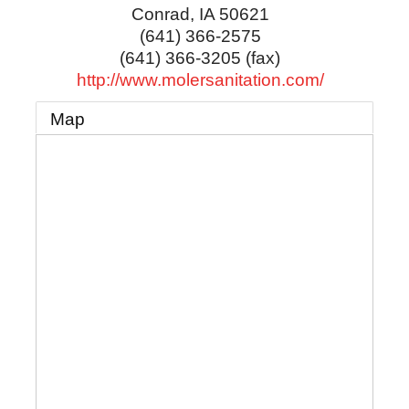
Conrad
,
IA
50621
(641) 366-2575
(641) 366-3205 (fax)
http://www.molersanitation.com/
Map