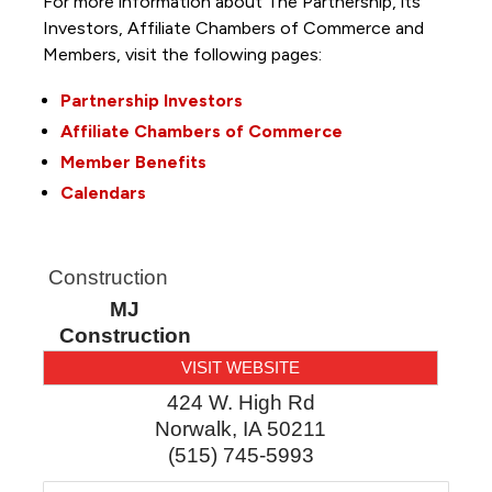
For more information about The Partnership, its
Investors, Affiliate Chambers of Commerce and
Members, visit the following pages:
Partnership Investors
Affiliate Chambers of Commerce
Member Benefits
Calendars
Construction
MJ
Construction
VISIT WEBSITE
424 W. High Rd
Norwalk
,
IA
50211
(515) 745-5993