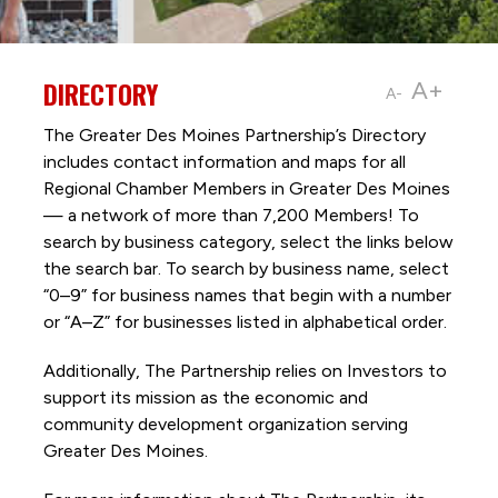
DIRECTORY
A+
A-
The Greater Des Moines Partnership’s Directory
includes contact information and maps for all
Regional Chamber Members in Greater Des Moines
— a network of more than 7,200 Members! To
search by business category, select the links below
the search bar. To search by business name, select
“0–9” for business names that begin with a number
or “A–Z” for businesses listed in alphabetical order.
Additionally, The Partnership
relies on Investors to
support its mission as the economic and
community development organization serving
Greater Des Moines.