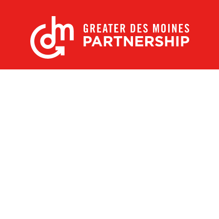
X
Facebook
Linked
Youtube
Instagram
In
Receive the Latest Announcements & Updates
Newsletter Sign-up
Greater Des Moines Partnership
700 Locust St., Ste. 100
Des Moines, Iowa 50309 | USA