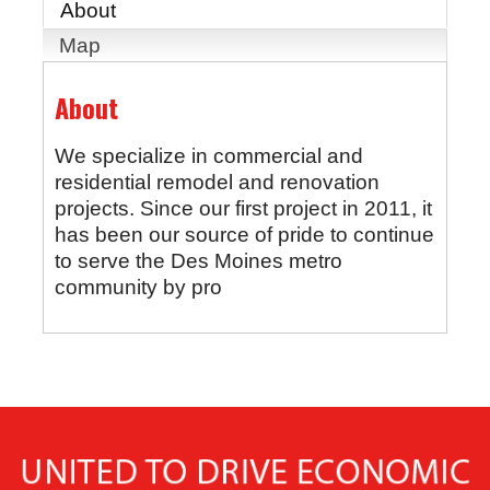
About
Map
About
We specialize in commercial and
residential remodel and renovation
projects. Since our first project in 2011, it
has been our source of pride to continue
to serve the Des Moines metro
community by pro