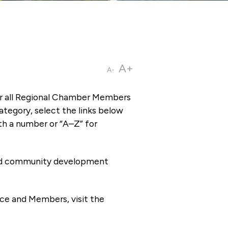
A+
A-
or all Regional Chamber Members
tegory, select the links below
th a number or “A–Z” for
 and community development
ce and Members, visit the