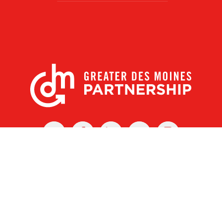
X
Facebook
Linked
Youtube
Instagram
In
r Des Moines Partnership
|
Privacy Policy
|
Web design by