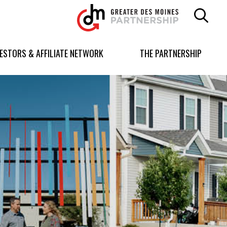
Greater
Des
Moines
Partnership
VESTORS & AFFILIATE NETWORK
THE PARTNERSHIP
logo.
Link
to
homepage