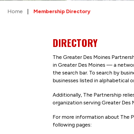
Home
Membership Directory
DIRECTORY
The Greater Des Moines Partnersh
in Greater Des Moines — a networ
the search bar. To search by busi
businesses listed in alphabetical o
Additionally, The Partnership
reli
organization serving Greater Des 
For more information about The P
following pages: