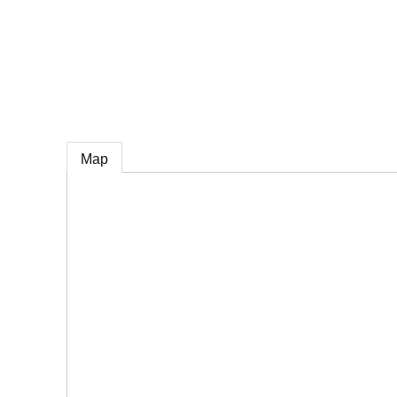
e
Map