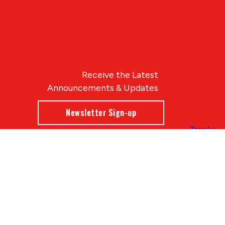
Receive the Latest
Announcements & Updates
Newsletter Sign-up
Blue Compass