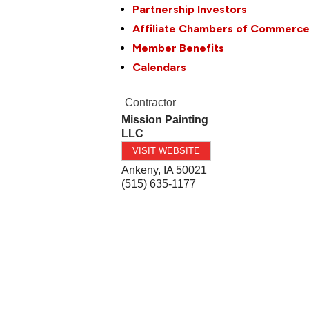
Partnership Investors
Affiliate Chambers of Commerc
Member Benefits
Calendars
Contractor
Mission Painting
LLC
VISIT WEBSITE
Ankeny
,
IA
50021
(515) 635-1177