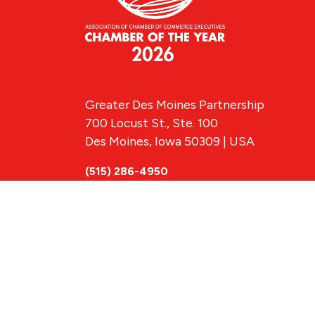
Greater Des Moines Partnership
700 Locust St., Ste. 100
Des Moines, Iowa 50309 | USA
(515) 286-4950
info@DSMpartnership.com
© 2026 Greate