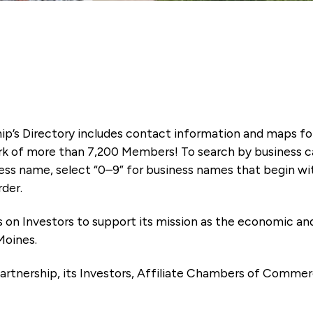
ip’s Directory includes contact information and maps f
k of more than 7,200 Members! To search by business ca
ness name, select “0–9” for business names that begin wi
rder.
es on Investors to support its mission as the economic
Moines.
artnership, its Investors, Affiliate Chambers of Commer