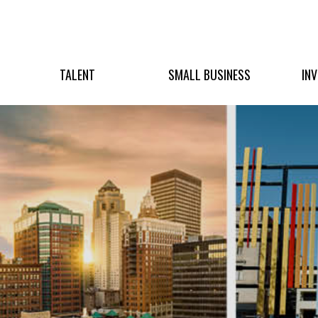
TALENT
SMALL BUSINESS
IN