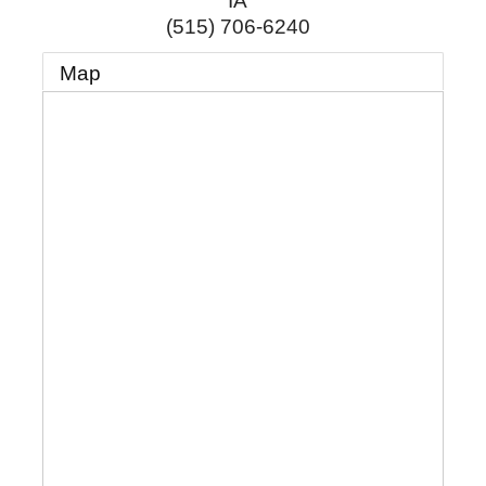
IA
(515) 706-6240
Map