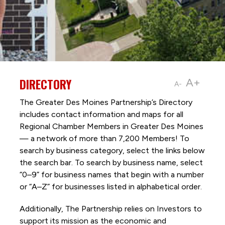
DIRECTORY
A+
A-
The Greater Des Moines Partnership’s Directory
includes contact information and maps for all
Regional Chamber Members in Greater Des Moines
— a network of more than 7,200 Members! To
search by business category, select the links below
the search bar. To search by business name, select
“0–9” for business names that begin with a number
or “A–Z” for businesses listed in alphabetical order.
Additionally, The Partnership
relies on Investors to
support its mission as the economic and