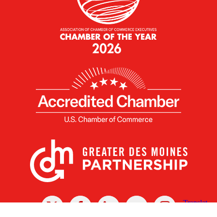
X
Facebook
Linked
Youtube
Instagram
In