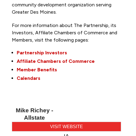
community development organization serving
Greater Des Moines.
For more information about The Partnership, its
Investors, Affiliate Chambers of Commerce and
Members, visit the following pages:
Partnership Investors
Affiliate Chambers of Commerce
Member Benefits
Calendars
Mike Richey -
Allstate
VISIT WEBSITE