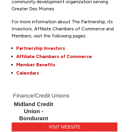
community development organization serving
Greater Des Moines.
For more information about The Partnership, its
Investors, Affiliate Chambers of Commerce and
Members, visit the following pages:
Partnership Investors
Affiliate Chambers of Commerce
Member Benefits
Calendars
Finance/Credit Unions
Midland Credit
Union -
Bondurant
VISIT WEBSITE