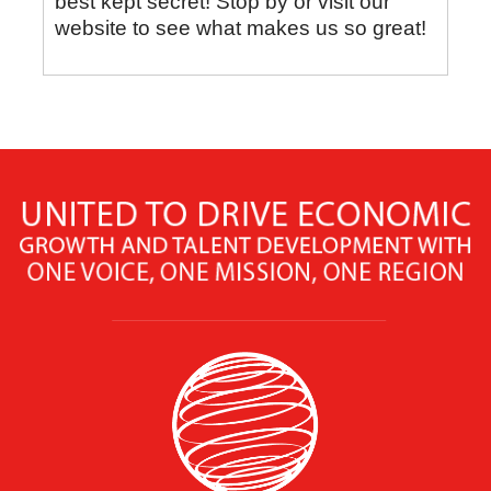
best kept secret! Stop by or visit our
website to see what makes us so great!