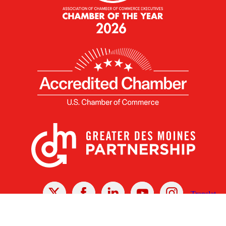
X
Facebook
Linked
Youtube
Instagram
In