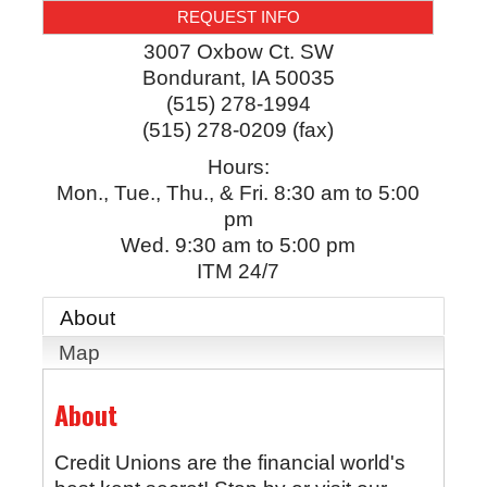
REQUEST INFO
3007 Oxbow Ct. SW
Bondurant
,
IA
50035
(515) 278-1994
(515) 278-0209 (fax)
Hours:
Mon., Tue., Thu., & Fri. 8:30 am to 5:00
pm
Wed. 9:30 am to 5:00 pm
ITM 24/7
About
Map
About
Credit Unions are the financial world's