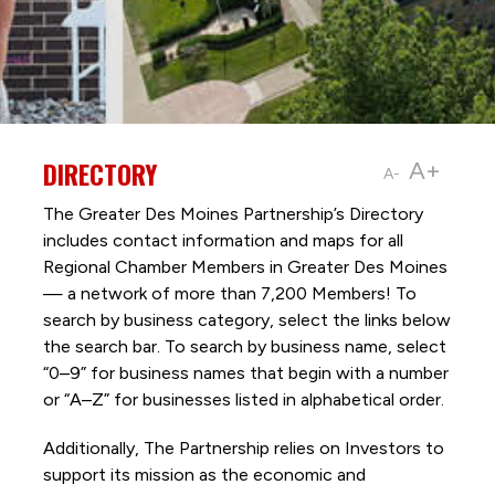
DIRECTORY
A+
A-
The Greater Des Moines Partnership’s Directory
includes contact information and maps for all
Regional Chamber Members in Greater Des Moines
— a network of more than 7,200 Members! To
search by business category, select the links below
the search bar. To search by business name, select
“0–9” for business names that begin with a number
or “A–Z” for businesses listed in alphabetical order.
Additionally, The Partnership
relies on Investors to
support its mission as the economic and