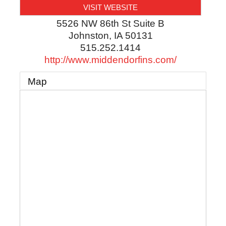
VISIT WEBSITE
5526 NW 86th St Suite B
Johnston
,
IA
50131
515.252.1414
http://www.middendorfins.com/
Map