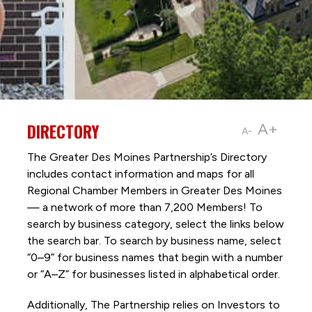
DIRECTORY
A+
A-
The Greater Des Moines Partnership’s Directory
includes contact information and maps for all
Regional Chamber Members in Greater Des Moines
— a network of more than 7,200 Members! To
search by business category, select the links below
the search bar. To search by business name, select
“0–9” for business names that begin with a number
or “A–Z” for businesses listed in alphabetical order.
Additionally, The Partnership
relies on Investors to