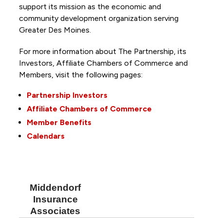
support its mission as the economic and
community development organization serving
Greater Des Moines.
For more information about The Partnership, its
Investors, Affiliate Chambers of Commerce and
Members, visit the following pages:
Partnership Investors
Affiliate Chambers of Commerce
Member Benefits
Calendars
Middendorf
Insurance
Associates