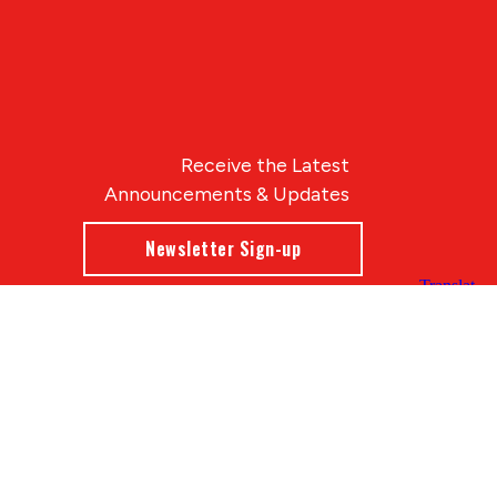
Receive the Latest
Announcements & Updates
Newsletter Sign-up
Blue Compass