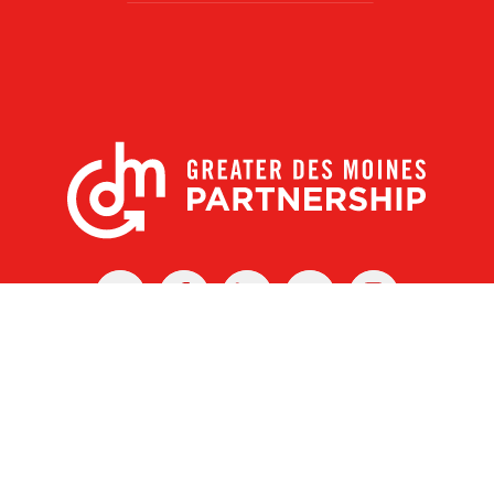
X
Facebook
Linked
Youtube
Instagram
In
r Des Moines Partnership
|
Privacy Policy
|
Web design by