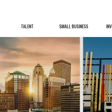
TALENT
SMALL BUSINESS
IN