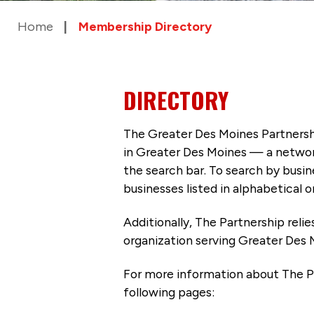
Home
Membership Directory
DIRECTORY
The Greater Des Moines Partnersh
in Greater Des Moines — a networ
the search bar. To search by busi
businesses listed in alphabetical o
Additionally, The Partnership
reli
organization serving Greater Des 
For more information about The P
following pages: