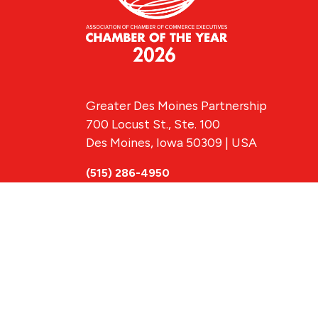
Greater Des Moines Partnership
700 Locust St., Ste. 100
Des Moines, Iowa 50309 | USA
(515) 286-4950
info@DSMpartnership.com
© 2026 Greate