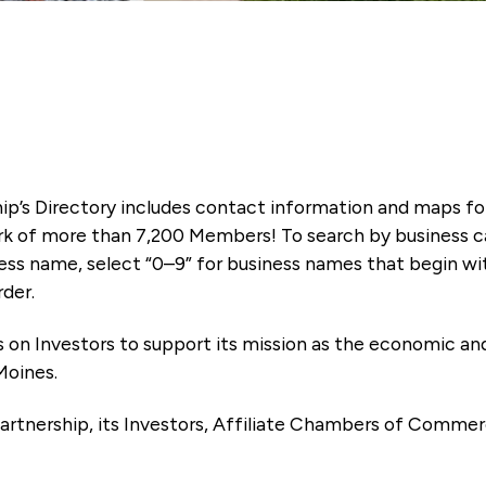
ip’s Directory includes contact information and maps f
k of more than 7,200 Members! To search by business ca
ness name, select “0–9” for business names that begin wi
rder.
es on Investors to support its mission as the economic
Moines.
artnership, its Investors, Affiliate Chambers of Commer