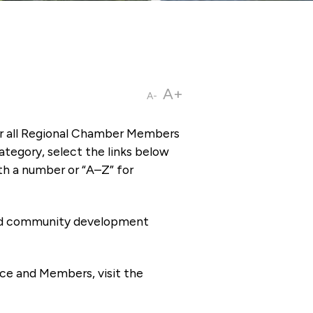
A+
A-
or all Regional Chamber Members
tegory, select the links below
th a number or “A–Z” for
 and community development
ce and Members, visit the