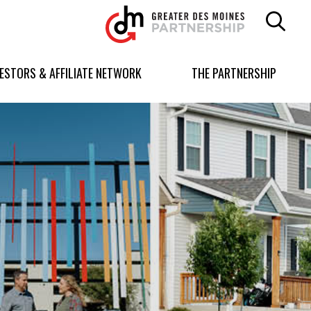
Greater
Des
Moines
Partnership
VESTORS & AFFILIATE NETWORK
THE PARTNERSHIP
logo.
Link
to
homepage