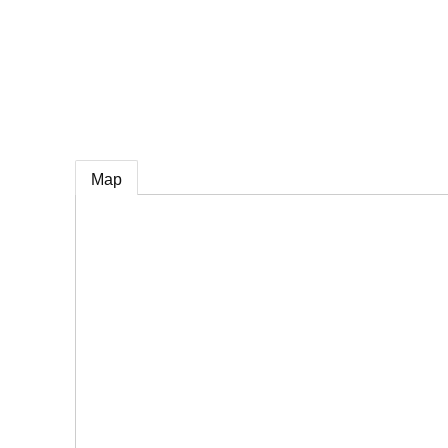
e
Map