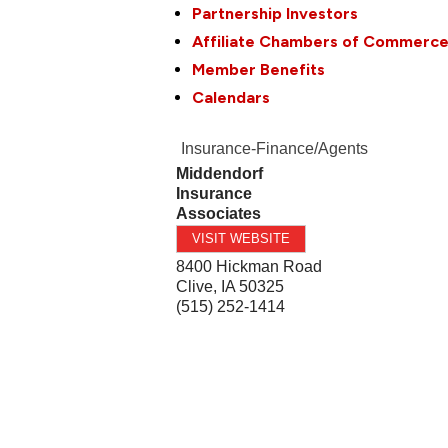
Partnership Investors
Affiliate Chambers of Commerc
Member Benefits
Calendars
Insurance-Finance/Agents
Middendorf
Insurance
Associates
VISIT WEBSITE
8400 Hickman Road
Clive
,
IA
50325
(515) 252-1414