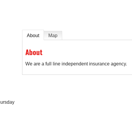
About
Map
About
We are a full line independent insurance agency.
hursday