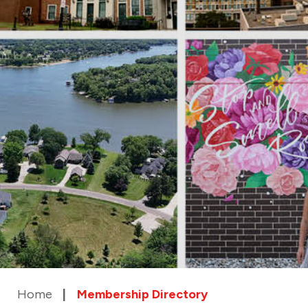
Home
Membership Directory