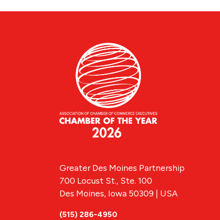
Greater Des Moines Partnership
700 Locust St., Ste. 100
Des Moines, Iowa 50309 | USA
(515) 286-4950