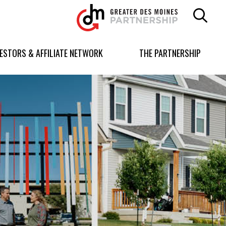
Greater
Des
Moines
Partnership
VESTORS & AFFILIATE NETWORK
THE PARTNERSHIP
logo.
Link
to
homepage