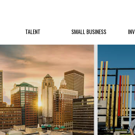
TALENT
SMALL BUSINESS
IN