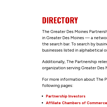
DIRECTORY
The Greater Des Moines Partnersh
in Greater Des Moines — a networ
the search bar. To search by busi
businesses listed in alphabetical o
Additionally, The Partnership
reli
organization serving Greater Des 
For more information about The P
following pages:
Partnership Investors
Affiliate Chambers of Commerc