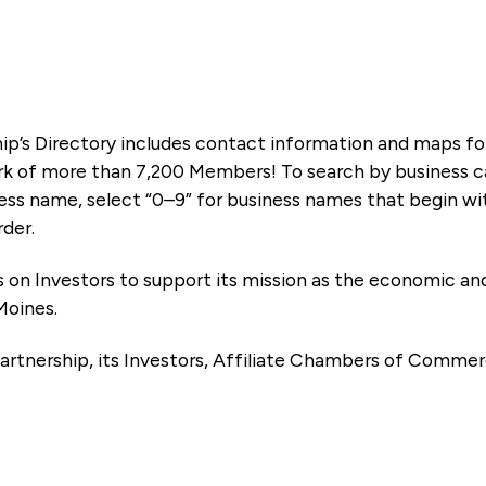
ip’s Directory includes contact information and maps f
k of more than 7,200 Members! To search by business ca
ness name, select “0–9” for business names that begin wi
rder.
es on Investors to support its mission as the economic
Moines.
artnership, its Investors, Affiliate Chambers of Commer
e