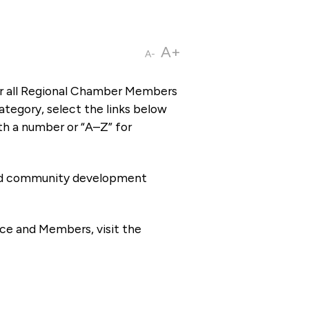
A+
A-
or all Regional Chamber Members
tegory, select the links below
th a number or “A–Z” for
 and community development
ce and Members, visit the