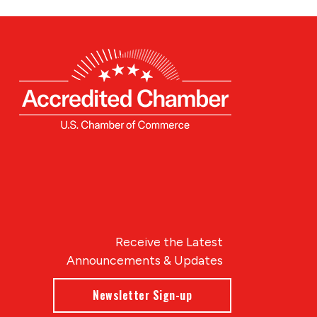
Receive the Latest
Announcements & Updates
Newsletter Sign-up