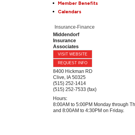
Member Benefits
Calendars
Insurance-Finance
Middendorf
Insurance
Associates
VISIT WEBSITE
REQUEST INFO
8400 Hickman RD
Clive
,
IA
50325
(515) 252-1414
(515) 252-7533 (fax)
Hours:
8:00AM to 5:00PM Monday through T
and 8:00AM to 4:30PM on Friday.