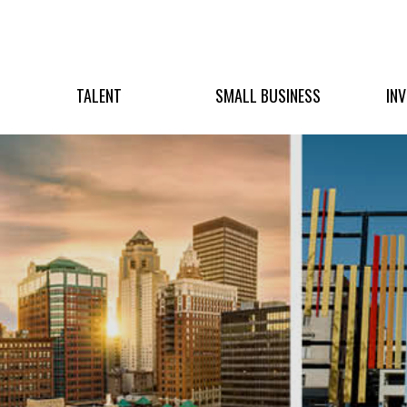
TALENT
SMALL BUSINESS
IN