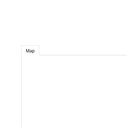
e
Map