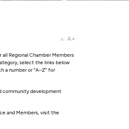
A+
A-
or all Regional Chamber Members
tegory, select the links below
th a number or “A–Z” for
 and community development
ce and Members, visit the