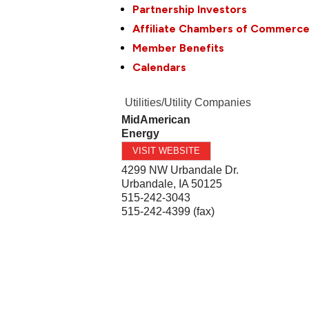
Partnership Investors
Affiliate Chambers of Commerc
Member Benefits
Calendars
Utilities/Utility Companies
MidAmerican
Energy
VISIT WEBSITE
4299 NW Urbandale Dr.
Urbandale
,
IA
50125
515-242-3043
515-242-4399 (fax)