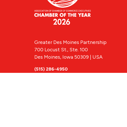
Greater Des Moines Partnership
700 Locust St., Ste. 100
Des Moines, Iowa 50309 | USA
(515) 286-4950
info@DSMpartnership.com
© 2026 Greate