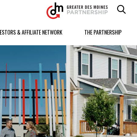
Greater
Des
Moines
Partnership
VESTORS & AFFILIATE NETWORK
THE PARTNERSHIP
logo.
Link
to
homepage