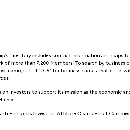
ip’s Directory includes contact information and maps f
k of more than 7,200 Members! To search by business ca
ness name, select “0–9” for business names that begin wi
rder.
es on Investors to support its mission as the economic
Moines.
artnership, its Investors, Affiliate Chambers of Commer