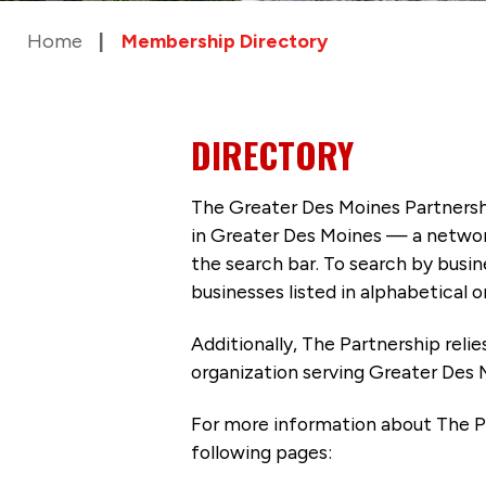
Home
Membership Directory
DIRECTORY
The Greater Des Moines Partnersh
in Greater Des Moines — a networ
the search bar. To search by busi
businesses listed in alphabetical o
Additionally, The Partnership
reli
organization serving Greater Des 
For more information about The P
following pages: