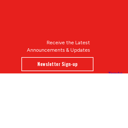
Receive the Latest
Announcements & Updates
Newsletter Sign-up
Blue Compass