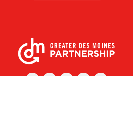
X
Facebook
Linked
Youtube
Instagram
In
r Des Moines Partnership
|
Privacy Policy
|
Web design by