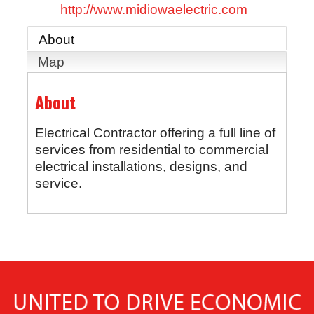
http://www.midiowaelectric.com
About
Map
About
Electrical Contractor offering a full line of
services from residential to commercial
electrical installations, designs, and
service.