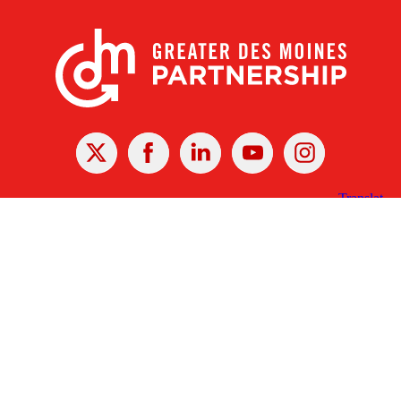
X
Facebook
Linked
Youtube
Instagram
In
Receive the Latest Announcements & Updates
Newsletter Sign-up
Greater Des Moines Partnership
700 Locust St., Ste. 100
Des Moines, Iowa 50309 | USA