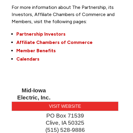
For more information about The Partnership, its
Investors, Affiliate Chambers of Commerce and
Members, visit the following pages:
Partnership Investors
Affiliate Chambers of Commerce
Member Benefits
Calendars
Mid-Iowa
Electric, Inc.
VISIT WEBSITE
PO Box 71539
Clive
,
IA
50325
(515) 528-9886