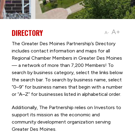
DIRECTORY
A+
A-
The Greater Des Moines Partnership’s Directory
includes contact information and maps for all
Regional Chamber Members in Greater Des Moines
— a network of more than 7,200 Members! To
search by business category, select the links below
the search bar. To search by business name, select
“0–9” for business names that begin with a number
or “A–Z” for businesses listed in alphabetical order.
Additionally, The Partnership
relies on Investors to
support its mission as the economic and
community development organization serving
Greater Des Moines.