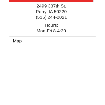
2499 337th St.
Perry
,
IA
50220
(515) 244-0021
Hours:
Mon-Fri 8-4:30
Map