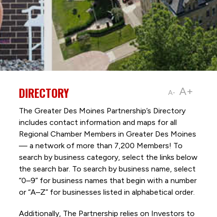
DIRECTORY
A+
A-
The Greater Des Moines Partnership’s Directory
includes contact information and maps for all
Regional Chamber Members in Greater Des Moines
— a network of more than 7,200 Members! To
search by business category, select the links below
the search bar. To search by business name, select
“0–9” for business names that begin with a number
or “A–Z” for businesses listed in alphabetical order.
Additionally, The Partnership
relies on Investors to