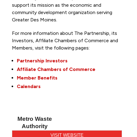
support its mission as the economic and
community development organization serving
Greater Des Moines.
For more information about The Partnership, its
Investors, Affiliate Chambers of Commerce and
Members, visit the following pages:
Partnership Investors
Affiliate Chambers of Commerce
Member Benefits
Calendars
Metro Waste
Authority
VISIT WEBSITE