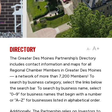
DIRECTORY
A+
A-
The Greater Des Moines Partnership’s Directory
includes contact information and maps for all
Regional Chamber Members in Greater Des Moines
— a network of more than 7,200 Members! To
search by business category, select the links below
the search bar. To search by business name, select
“0–9” for business names that begin with a number
or “A–Z” for businesses listed in alphabetical order.
Additionally, The Partnership
relies on Investors to