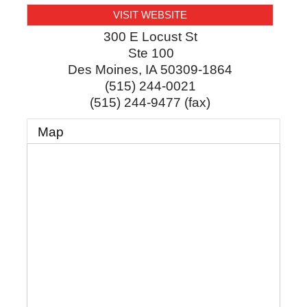
VISIT WEBSITE
300 E Locust St
Ste 100
Des Moines
,
IA
50309-1864
(515) 244-0021
(515) 244-9477 (fax)
Map