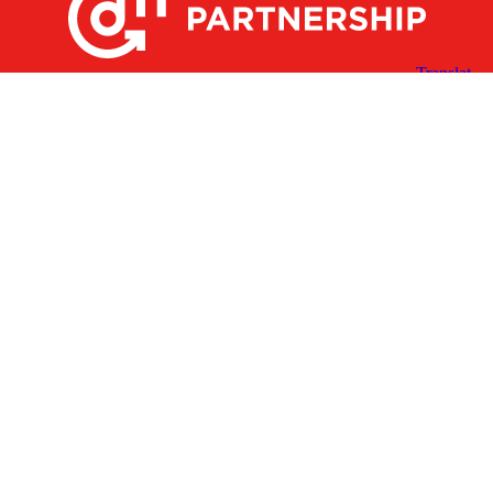
X
Facebook
Linked
Youtube
Instagram
In
Receive the Latest Announcements & Updates
Newsletter Sign-up
Greater Des Moines Partnership
700 Locust St., Ste. 100
Des Moines, Iowa 50309 | USA
(515) 286-4950
info@DSMpartnership.com