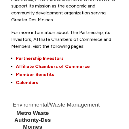
support its mission as the economic and
community development organization serving
Greater Des Moines.
For more information about The Partnership, its
Investors, Affiliate Chambers of Commerce and
Members, visit the following pages:
Partnership Investors
Affiliate Chambers of Commerce
Member Benefits
Calendars
Environmental/Waste Management
Metro Waste
Authority-Des
Moines