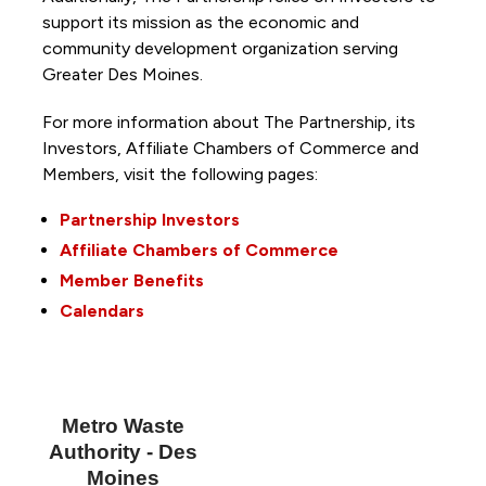
support its mission as the economic and
community development organization serving
Greater Des Moines.
For more information about The Partnership, its
Investors, Affiliate Chambers of Commerce and
Members, visit the following pages:
Partnership Investors
Affiliate Chambers of Commerce
Member Benefits
Calendars
Metro Waste
Authority - Des
Moines