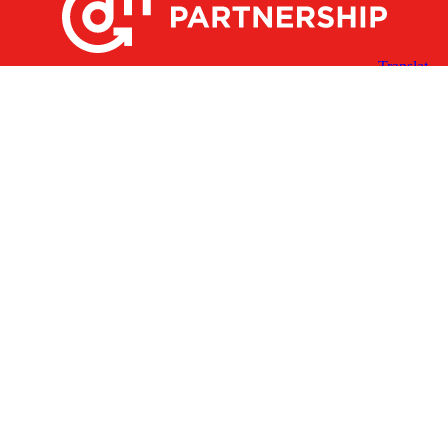
X
Facebook
Linked
Youtube
Instagram
In
Receive the Latest Announcements & Updates
Newsletter Sign-up
Greater Des Moines Partnership
700 Locust St., Ste. 100
Des Moines, Iowa 50309 | USA
(515) 286-4950
info@DSMpartnership.com