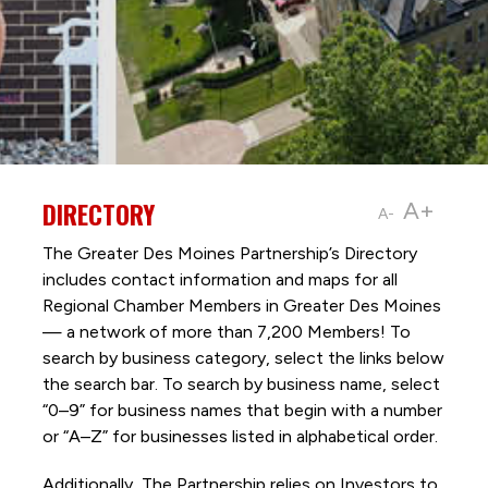
DIRECTORY
A+
A-
The Greater Des Moines Partnership’s Directory
includes contact information and maps for all
Regional Chamber Members in Greater Des Moines
— a network of more than 7,200 Members! To
search by business category, select the links below
the search bar. To search by business name, select
“0–9” for business names that begin with a number
or “A–Z” for businesses listed in alphabetical order.
Additionally, The Partnership
relies on Investors to