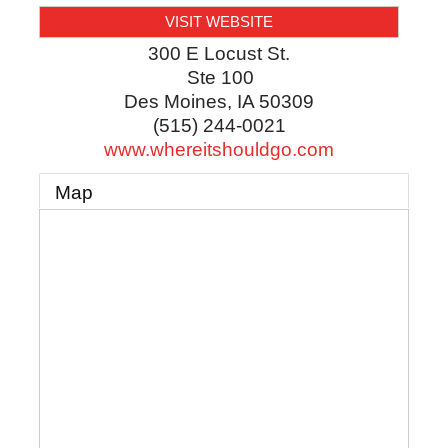
VISIT WEBSITE
300 E Locust St.
Ste 100
Des Moines
,
IA
50309
(515) 244-0021
www.whereitshouldgo.com
Map