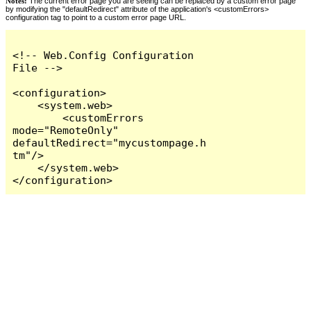
Notes:
The current error page you are seeing can be replaced by a custom error page
by modifying the "defaultRedirect" attribute of the application's <customErrors>
configuration tag to point to a custom error page URL.
<!-- Web.Config Configuration 
File -->

<configuration>

    <system.web>

        <customErrors 
mode="RemoteOnly" 
defaultRedirect="mycustompage.h
tm"/>

    </system.web>

</configuration>