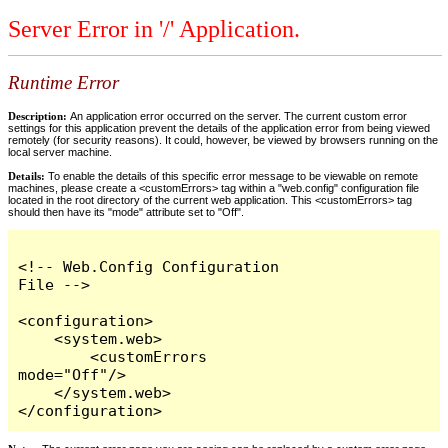
Server Error in '/' Application.
Runtime Error
Description:
An application error occurred on the server. The current custom error
settings for this application prevent the details of the application error from being viewed
remotely (for security reasons). It could, however, be viewed by browsers running on the
local server machine.
Details:
To enable the details of this specific error message to be viewable on remote
machines, please create a <customErrors> tag within a "web.config" configuration file
located in the root directory of the current web application. This <customErrors> tag
should then have its "mode" attribute set to "Off".
<!-- Web.Config Configuration 
File -->

<configuration>

    <system.web>

        <customErrors 
mode="Off"/>

    </system.web>

</configuration>