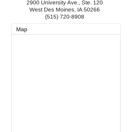
2900 University Ave., Ste. 120
West Des Moines
,
IA
50266
(515) 720-8908
Map