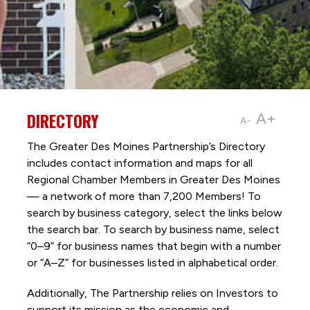
DIRECTORY
A+
A-
The Greater Des Moines Partnership’s Directory
includes contact information and maps for all
Regional Chamber Members in Greater Des Moines
— a network of more than 7,200 Members! To
search by business category, select the links below
the search bar. To search by business name, select
“0–9” for business names that begin with a number
or “A–Z” for businesses listed in alphabetical order.
Additionally, The Partnership
relies on Investors to
support its mission as the economic and