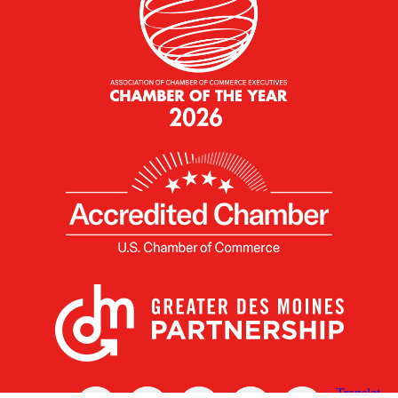
X
Facebook
Linked
Youtube
Instagram