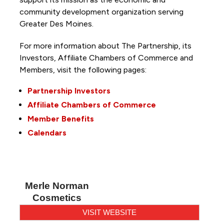
community development organization serving
Greater Des Moines.
For more information about The Partnership, its
Investors, Affiliate Chambers of Commerce and
Members, visit the following pages:
Partnership Investors
Affiliate Chambers of Commerce
Member Benefits
Calendars
Merle Norman
Cosmetics
VISIT WEBSITE