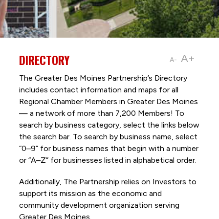
DIRECTORY
A+
A-
The Greater Des Moines Partnership’s Directory
includes contact information and maps for all
Regional Chamber Members in Greater Des Moines
— a network of more than 7,200 Members! To
search by business category, select the links below
the search bar. To search by business name, select
“0–9” for business names that begin with a number
or “A–Z” for businesses listed in alphabetical order.
Additionally, The Partnership
relies on Investors to
support its mission as the economic and
community development organization serving
Greater Des Moines.