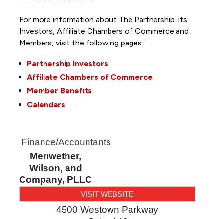
For more information about The Partnership, its
Investors, Affiliate Chambers of Commerce and
Members, visit the following pages:
Partnership Investors
Affiliate Chambers of Commerce
Member Benefits
Calendars
Finance/Accountants
Meriwether,
Wilson, and
Company, PLLC
VISIT WEBSITE
4500 Westown Parkway