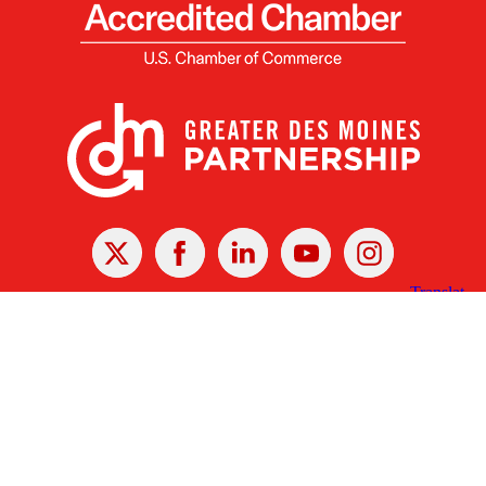
X
Facebook
Linked
Youtube
Instagram
In
Receive the Latest Announcements & Updates
Newsletter Sign-up
Greater Des Moines Partnership