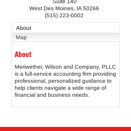
Suite 140
West Des Moines
,
IA
50266
(515) 223-0002
About
Map
About
Meriwether, Wilson and Company, PLLC
is a full-service accounting firm providing
professional, personalized guidance to
help clients navigate a wide range of
financial and business needs.