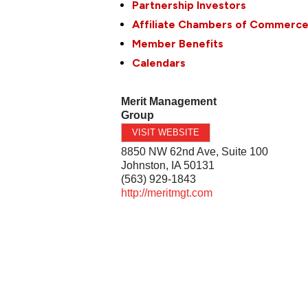
Partnership Investors
Affiliate Chambers of Commerc
Member Benefits
Calendars
Merit Management
Group
VISIT WEBSITE
8850 NW 62nd Ave, Suite 100
Johnston
,
IA
50131
(563) 929-1843
http://meritmgt.com