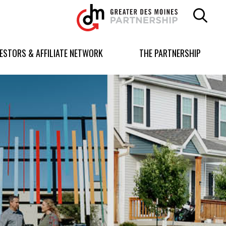
Greater
Des
Moines
Partnership
VESTORS & AFFILIATE NETWORK
THE PARTNERSHIP
logo.
Link
to
homepage