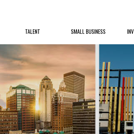
TALENT
SMALL BUSINESS
IN