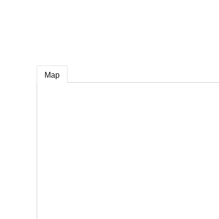
e
Map