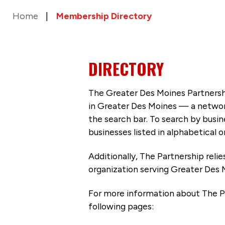
Home
Membership Directory
DIRECTORY
The Greater Des Moines Partnersh
in Greater Des Moines — a networ
the search bar. To search by busi
businesses listed in alphabetical o
Additionally, The Partnership
reli
organization serving Greater Des 
For more information about The P
following pages: