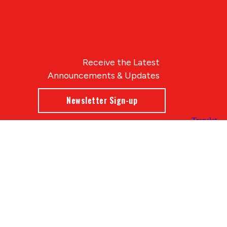
Receive the Latest
Announcements & Updates
Newsletter Sign-up
Blue Compass