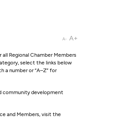
A+
A-
or all Regional Chamber Members
tegory, select the links below
th a number or “A–Z” for
 and community development
ce and Members, visit the