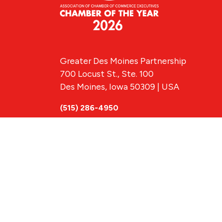
Greater Des Moines Partnership
700 Locust St., Ste. 100
Des Moines, Iowa 50309 | USA
(515) 286-4950
info@DSMpartnership.com
© 2026 Greate