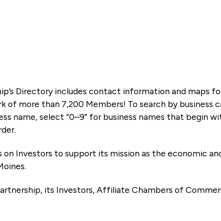
ip’s Directory includes contact information and maps f
k of more than 7,200 Members! To search by business ca
ness name, select “0–9” for business names that begin wi
rder.
es on Investors to support its mission as the economic
Moines.
artnership, its Investors, Affiliate Chambers of Commer