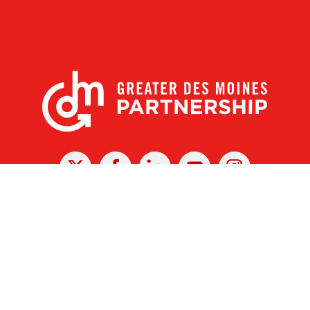
X
Facebook
Linked
Youtube
Instagram
In
r Des Moines Partnership
|
Privacy Policy
|
Web design by