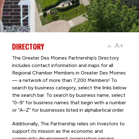
DIRECTORY
A+
A-
The Greater Des Moines Partnership’s Directory
includes contact information and maps for all
Regional Chamber Members in Greater Des Moines
— a network of more than 7,200 Members! To
search by business category, select the links below
the search bar. To search by business name, select
“0–9” for business names that begin with a number
or “A–Z” for businesses listed in alphabetical order.
Additionally, The Partnership
relies on Investors to
support its mission as the economic and
community development organization serving