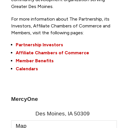
Greater Des Moines.
For more information about The Partnership, its
Investors, Affiliate Chambers of Commerce and
Members, visit the following pages:
Partnership Investors
Affiliate Chambers of Commerce
Member Benefits
Calendars
MercyOne
Des Moines
,
IA
50309
Map