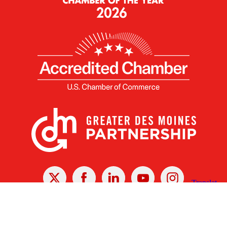
X
Facebook
Linked
Youtube
Instagram
In
Receive the Latest Announcements & Updates