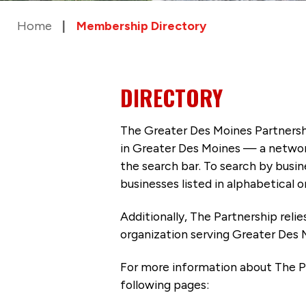
Home
Membership Directory
DIRECTORY
The Greater Des Moines Partnersh
in Greater Des Moines — a networ
the search bar. To search by busi
businesses listed in alphabetical o
Additionally, The Partnership
reli
organization serving Greater Des 
For more information about The P
following pages: