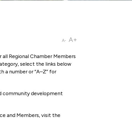
A+
A-
or all Regional Chamber Members
tegory, select the links below
th a number or “A–Z” for
 and community development
ce and Members, visit the