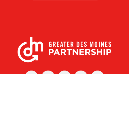
X
Facebook
Linked
Youtube
Instagram
In
r Des Moines Partnership
|
Privacy Policy
|
Web design by