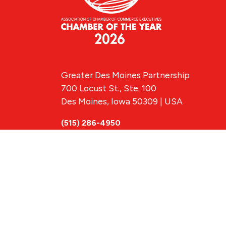
Greater Des Moines Partnership
700 Locust St., Ste. 100
Des Moines, Iowa 50309 | USA
(515) 286-4950
info@DSMpartnership.com
© 2026 Greate