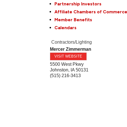
Partnership Investors
Affiliate Chambers of Commerc
Member Benefits
Calendars
Contractors/Lighting
Mercer Zimmerman
VISIT WEBSITE
5500 West Pkwy
Johnston
,
IA
50131
(515) 216-3413