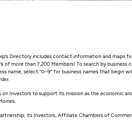
ip’s Directory includes contact information and maps f
k of more than 7,200 Members! To search by business ca
ness name, select “0–9” for business names that begin wi
rder.
es on Investors to support its mission as the economic
Moines.
artnership, its Investors, Affiliate Chambers of Commer