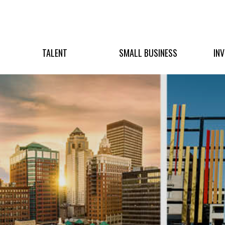
TALENT
SMALL BUSINESS
IN