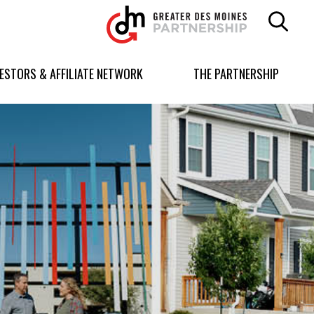
Greater
Des
Moines
Partnership
VESTORS & AFFILIATE NETWORK
THE PARTNERSHIP
logo.
Link
to
homepage