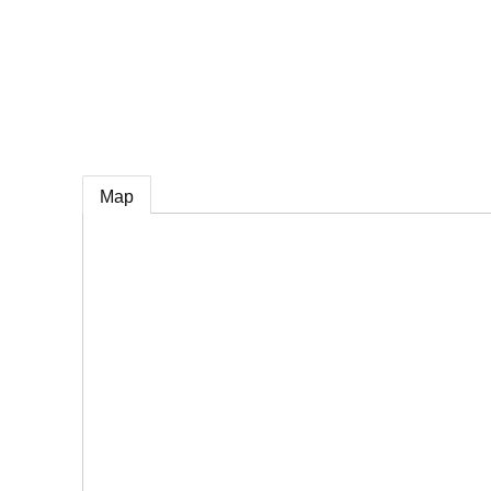
e
Map