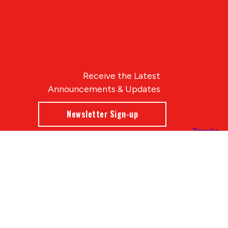
Receive the Latest
Announcements & Updates
Newsletter Sign-up
Blue Compass