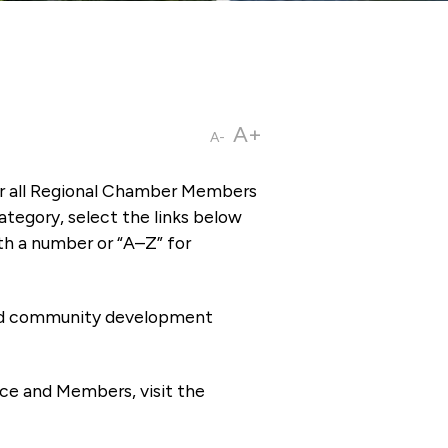
A+
A-
or all Regional Chamber Members
tegory, select the links below
th a number or “A–Z” for
 and community development
ce and Members, visit the