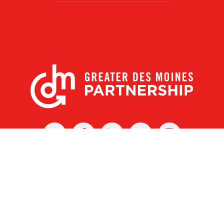
X
Facebook
Linked
Youtube
Instagram
In
r Des Moines Partnership
|
Privacy Policy
|
Web design by