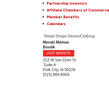
Partnership Investors
Affiliate Chambers of Commerc
Member Benefits
Calendars
Retail-Shops-Stores/Clothing
Meraki Mamas
Boutik
VISIT WEBSITE
212 W Van Dorn St
Suite A
Polk City
,
IA
50226
(515) 984-6004