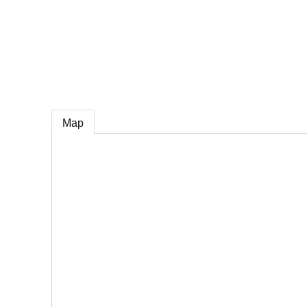
e
Map