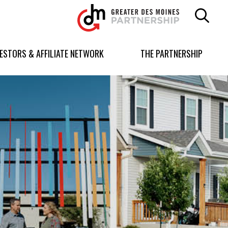
Greater
Des
Moines
Partnership
VESTORS & AFFILIATE NETWORK
THE PARTNERSHIP
logo.
Link
to
homepage