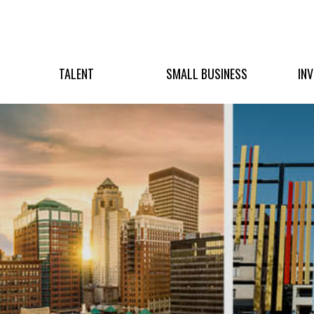
TALENT
SMALL BUSINESS
IN