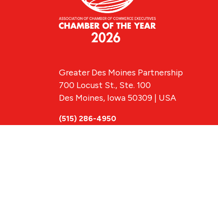
Greater Des Moines Partnership
700 Locust St., Ste. 100
Des Moines, Iowa 50309 | USA
(515) 286-4950
info@DSMpartnership.com
© 2026 Greate