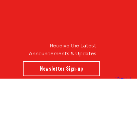
Receive the Latest
Announcements & Updates
Newsletter Sign-up
Blue Compass