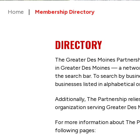
Home
Membership Directory
DIRECTORY
The Greater Des Moines Partnersh
in Greater Des Moines — a networ
the search bar. To search by busi
businesses listed in alphabetical o
Additionally, The Partnership
reli
organization serving Greater Des 
For more information about The P
following pages: