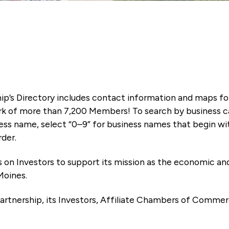
ip’s Directory includes contact information and maps f
k of more than 7,200 Members! To search by business ca
ness name, select “0–9” for business names that begin wi
rder.
es on Investors to support its mission as the economic
Moines.
artnership, its Investors, Affiliate Chambers of Commer