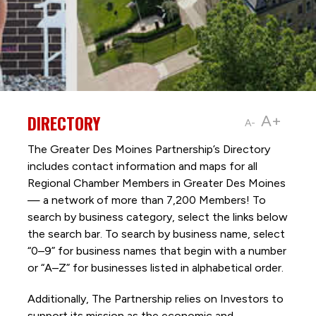
DIRECTORY
A+
A-
The Greater Des Moines Partnership’s Directory
includes contact information and maps for all
Regional Chamber Members in Greater Des Moines
— a network of more than 7,200 Members! To
search by business category, select the links below
the search bar. To search by business name, select
“0–9” for business names that begin with a number
or “A–Z” for businesses listed in alphabetical order.
Additionally, The Partnership
relies on Investors to
support its mission as the economic and