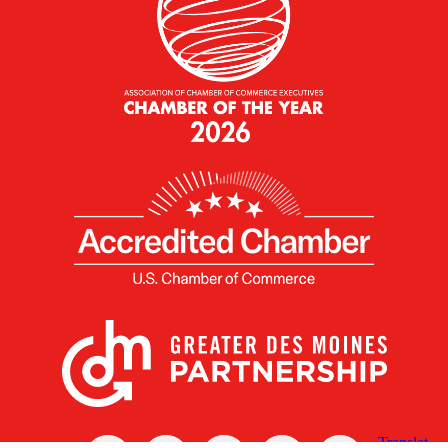
X
Facebook
Linked
Youtube
Instagram