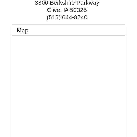
3300 Berkshire Parkway
Clive
,
IA
50325
(515) 644-8740
Map