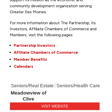
community development organization serving
Greater Des Moines.
For more information about The Partnership, its
Investors, Affiliate Chambers of Commerce and
Members, visit the following pages:
Partnership Investors
Affiliate Chambers of Commerce
Member Benefits
Calendars
Seniors/Real Estate
Seniors/Health Care
Meadowview of
Clive
VISIT WEBSITE