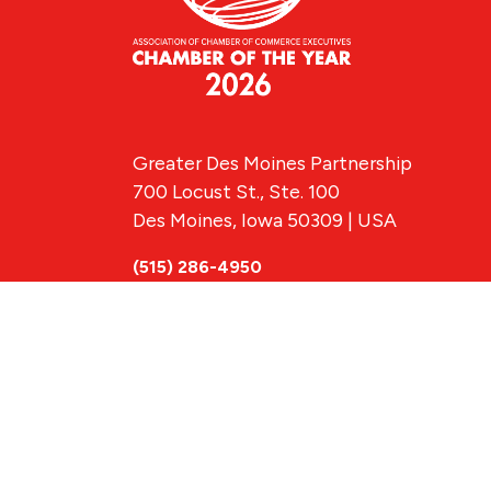
Greater Des Moines Partnership
700 Locust St., Ste. 100
Des Moines, Iowa 50309 | USA
(515) 286-4950
info@DSMpartnership.com
© 2026 Greate