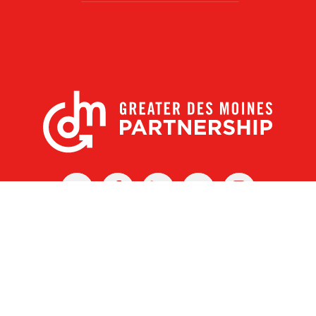
X
Facebook
Linked
Youtube
Instagram
In
r Des Moines Partnership
|
Privacy Policy
|
Web design by