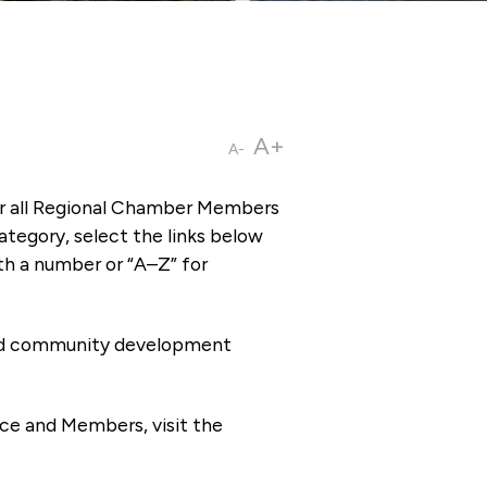
A+
A-
or all Regional Chamber Members
tegory, select the links below
th a number or “A–Z” for
 and community development
ce and Members, visit the