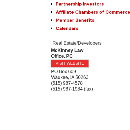
Partnership Investors
Affiliate Chambers of Commerc
Member Benefits
Calendars
Real Estate/Developers
McKinney Law
Office, PC
VISIT WEBSITE
PO Box 609
Waukee
,
IA
50263
(515) 987-4578
(515) 987-1984 (fax)