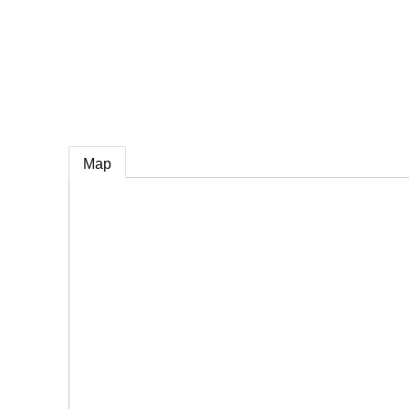
e
Map