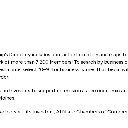
ip’s Directory includes contact information and maps f
k of more than 7,200 Members! To search by business ca
ness name, select “0–9” for business names that begin wi
rder.
es on Investors to support its mission as the economic
Moines.
artnership, its Investors, Affiliate Chambers of Commer