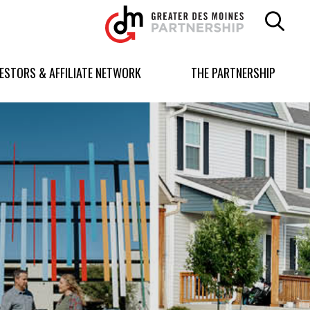
Greater
Des
Moines
Partnership
VESTORS & AFFILIATE NETWORK
THE PARTNERSHIP
logo.
Link
to
homepage