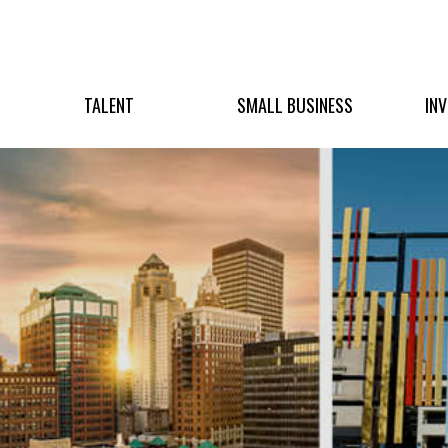
TALENT
SMALL BUSINESS
IN