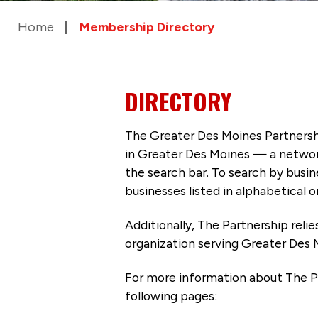
Home
Membership Directory
DIRECTORY
The Greater Des Moines Partnersh
in Greater Des Moines — a networ
the search bar. To search by busi
businesses listed in alphabetical o
Additionally, The Partnership
reli
organization serving Greater Des 
For more information about The P
following pages: