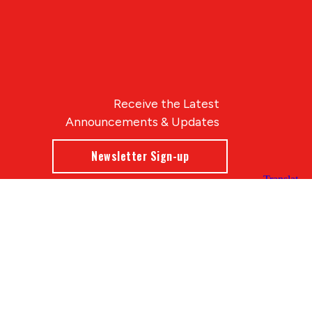
Receive the Latest
Announcements & Updates
Newsletter Sign-up
Blue Compass