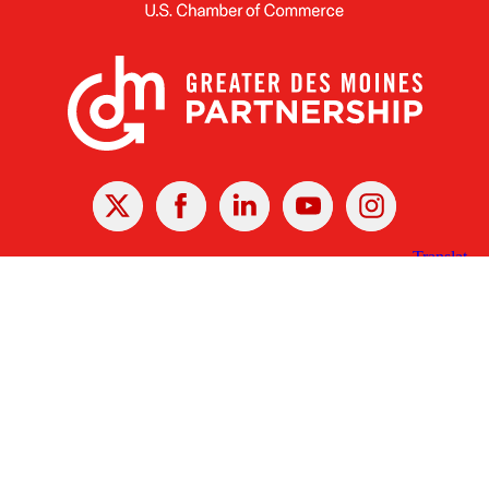
X
Facebook
Linked
Youtube
Instagram
In
Receive the Latest Announcements & Updates
Newsletter Sign-up
Greater Des Moines Partnership
700 Locust St., Ste. 100
Des Moines, Iowa 50309 | USA