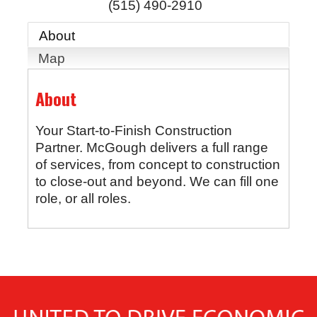
(515) 490-2910
About
Map
About
Your Start-to-Finish Construction
Partner. McGough delivers a full range
of services, from concept to construction
to close-out and beyond. We can fill one
role, or all roles.