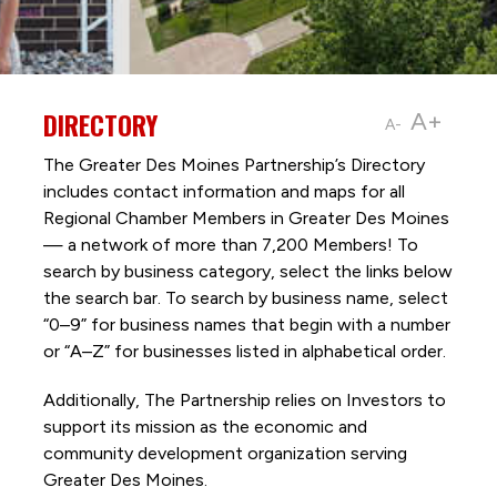
DIRECTORY
A+
A-
The Greater Des Moines Partnership’s Directory
includes contact information and maps for all
Regional Chamber Members in Greater Des Moines
— a network of more than 7,200 Members! To
search by business category, select the links below
the search bar. To search by business name, select
“0–9” for business names that begin with a number
or “A–Z” for businesses listed in alphabetical order.
Additionally, The Partnership
relies on Investors to
support its mission as the economic and
community development organization serving
Greater Des Moines.