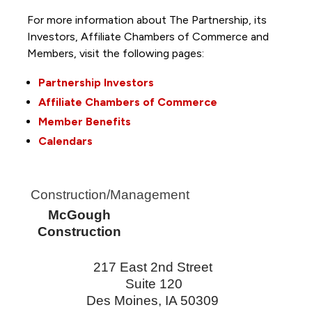
For more information about The Partnership, its
Investors, Affiliate Chambers of Commerce and
Members, visit the following pages:
Partnership Investors
Affiliate Chambers of Commerce
Member Benefits
Calendars
Construction/Management
McGough
Construction
217 East 2nd Street
Suite 120
Des Moines
,
IA
50309