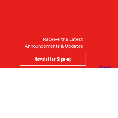
Receive the Latest
Announcements & Updates
Newsletter Sign-up
Blue Compass