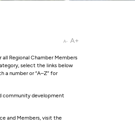
A+
A-
or all Regional Chamber Members
tegory, select the links below
th a number or “A–Z” for
 and community development
ce and Members, visit the