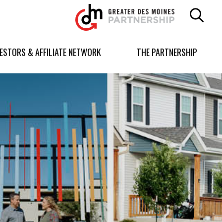
Greater
Des
Moines
Partnership
VESTORS & AFFILIATE NETWORK
THE PARTNERSHIP
logo.
Link
to
homepage