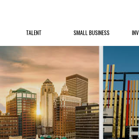
TALENT
SMALL BUSINESS
IN