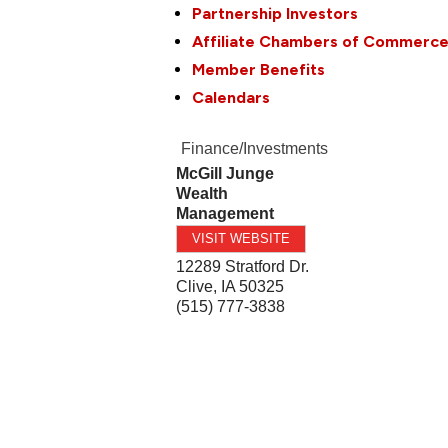
Partnership Investors
Affiliate Chambers of Commerc
Member Benefits
Calendars
Finance/Investments
McGill Junge
Wealth
Management
VISIT WEBSITE
12289 Stratford Dr.
Clive
,
IA
50325
(515) 777-3838