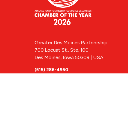
Greater Des Moines Partnership
700 Locust St., Ste. 100
Des Moines, Iowa 50309 | USA
(515) 286-4950
info@DSMpartnership.com
© 2026 Greate