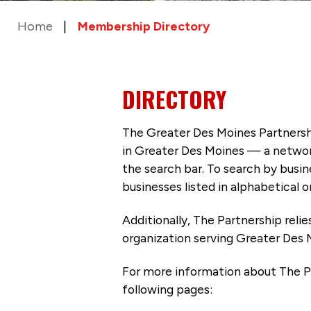
Home
Membership Directory
DIRECTORY
The Greater Des Moines Partnersh
in Greater Des Moines — a networ
the search bar. To search by busi
businesses listed in alphabetical o
Additionally, The Partnership
reli
organization serving Greater Des 
For more information about The P
following pages: