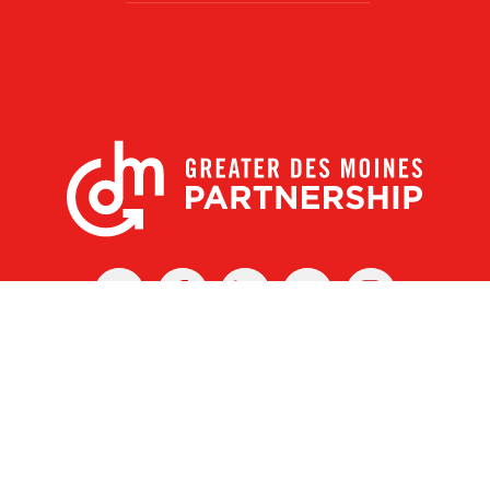
X
Facebook
Linked
Youtube
Instagram
In
r Des Moines Partnership
|
Privacy Policy
|
Web design by