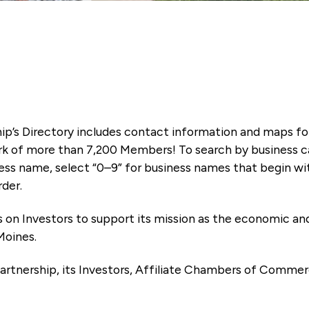
ip’s Directory includes contact information and maps f
k of more than 7,200 Members! To search by business ca
ness name, select “0–9” for business names that begin wi
rder.
es on Investors to support its mission as the economic
Moines.
artnership, its Investors, Affiliate Chambers of Commer