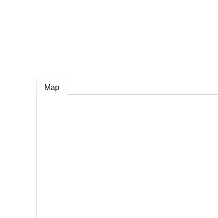
e
Map