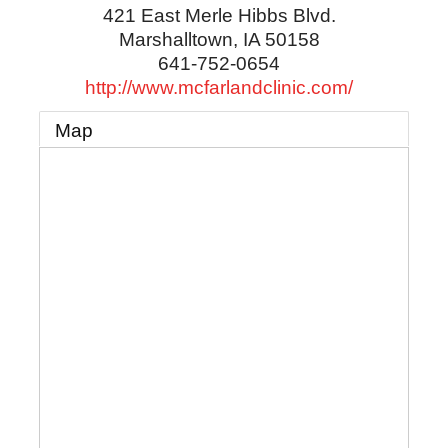
421 East Merle Hibbs Blvd.
Marshalltown
,
IA
50158
641-752-0654
http://www.mcfarlandclinic.com/
Map