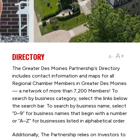
DIRECTORY
A+
A-
The Greater Des Moines Partnership’s Directory
includes contact information and maps for all
Regional Chamber Members in Greater Des Moines
— a network of more than 7,200 Members! To
search by business category, select the links below
the search bar. To search by business name, select
“0–9” for business names that begin with a number
or “A–Z” for businesses listed in alphabetical order.
Additionally, The Partnership
relies on Investors to