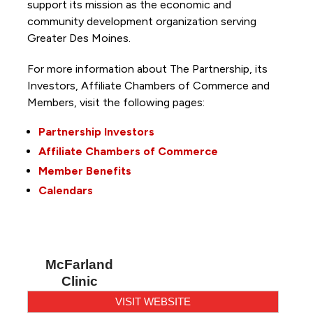
support its mission as the economic and
community development organization serving
Greater Des Moines.
For more information about The Partnership, its
Investors, Affiliate Chambers of Commerce and
Members, visit the following pages:
Partnership Investors
Affiliate Chambers of Commerce
Member Benefits
Calendars
McFarland
Clinic
VISIT WEBSITE