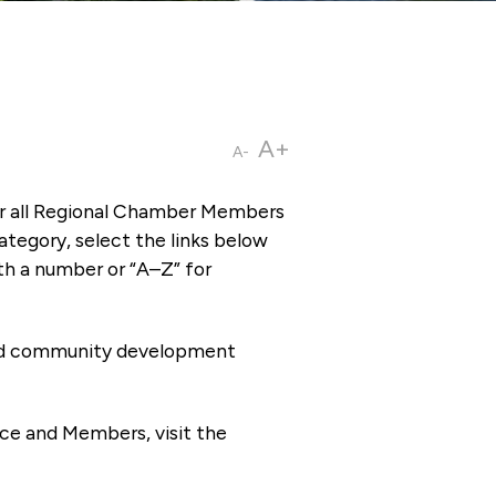
A+
A-
or all Regional Chamber Members
tegory, select the links below
th a number or “A–Z” for
 and community development
ce and Members, visit the