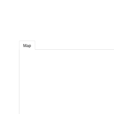
e
Map