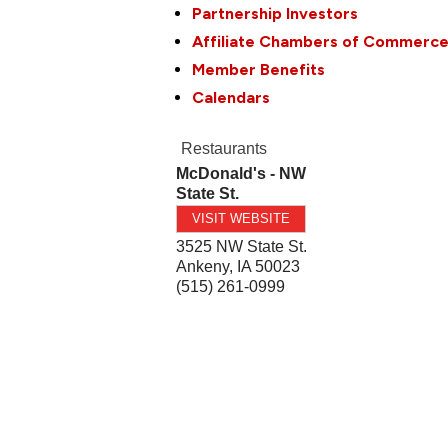
Partnership Investors
Affiliate Chambers of Commerc
Member Benefits
Calendars
Restaurants
McDonald's - NW
State St.
VISIT WEBSITE
3525 NW State St.
Ankeny
,
IA
50023
(515) 261-0999