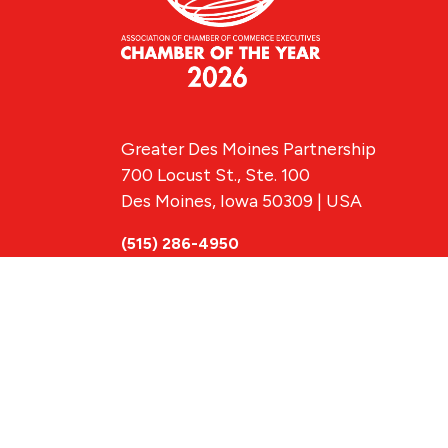
Greater Des Moines Partnership
700 Locust St., Ste. 100
Des Moines, Iowa 50309 | USA
(515) 286-4950
info@DSMpartnership.com
© 2026 Greate