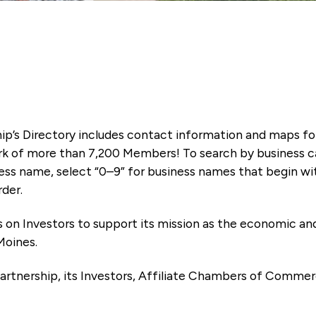
ip’s Directory includes contact information and maps f
k of more than 7,200 Members! To search by business ca
ness name, select “0–9” for business names that begin wi
rder.
es on Investors to support its mission as the economic
Moines.
artnership, its Investors, Affiliate Chambers of Commer