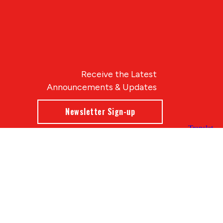
Receive the Latest
Announcements & Updates
Newsletter Sign-up
Blue Compass