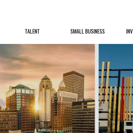
TALENT
SMALL BUSINESS
IN