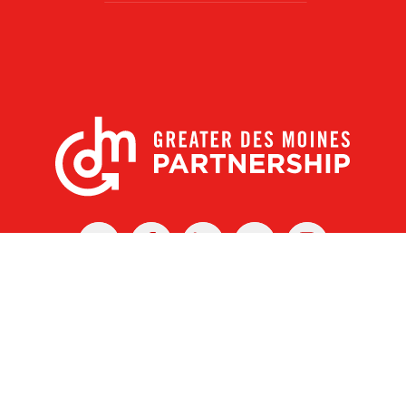
X
Facebook
Linked
Youtube
Instagram
In
r Des Moines Partnership
|
Privacy Policy
|
Web design by