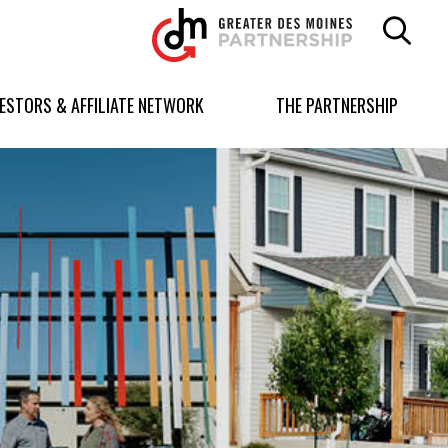
Greater
Des
Moines
Partnership
VESTORS & AFFILIATE NETWORK
THE PARTNERSHIP
logo.
Link
to
homepage