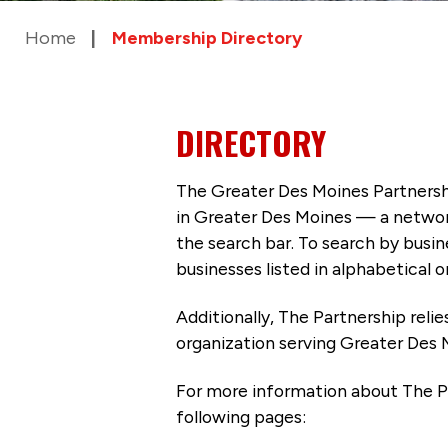
Home
Membership Directory
DIRECTORY
The Greater Des Moines Partnersh
in Greater Des Moines — a networ
the search bar. To search by busi
businesses listed in alphabetical o
Additionally, The Partnership
reli
organization serving Greater Des 
For more information about The P
following pages: