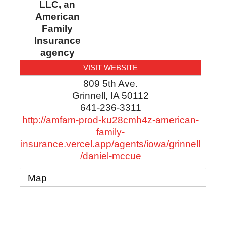
LLC, an
American
Family
Insurance
agency
VISIT WEBSITE
809 5th Ave.
Grinnell
,
IA
50112
641-236-3311
http://amfam-prod-ku28cmh4z-american-
family-
insurance.vercel.app/agents/iowa/grinnell
/daniel-mccue
Map