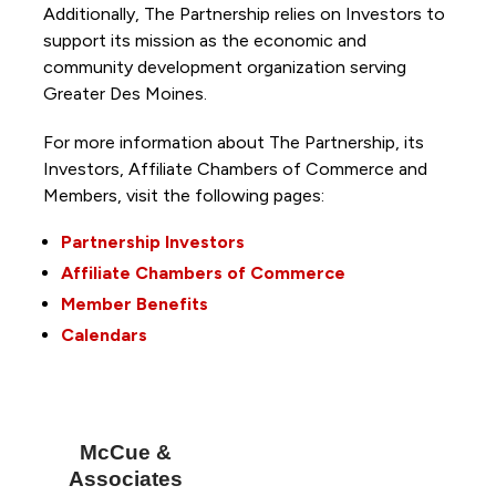
Additionally, The Partnership
relies on Investors to
support its mission as the economic and
community development organization serving
Greater Des Moines.
For more information about The Partnership, its
Investors, Affiliate Chambers of Commerce and
Members, visit the following pages:
Partnership Investors
Affiliate Chambers of Commerce
Member Benefits
Calendars
McCue &
Associates