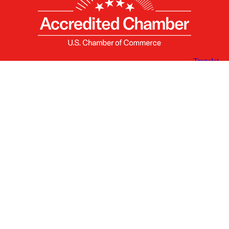
X
Facebook
Linked
Youtube
Instagram
In
Receive the Latest Announcements & Updates
Newsletter Sign-up