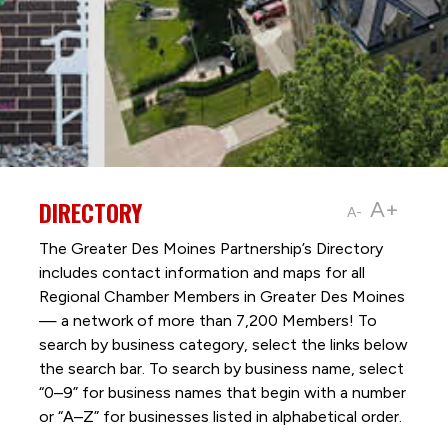
DIRECTORY
A+
A-
The Greater Des Moines Partnership’s Directory
includes contact information and maps for all
Regional Chamber Members in Greater Des Moines
— a network of more than 7,200 Members! To
search by business category, select the links below
the search bar. To search by business name, select
“0–9” for business names that begin with a number
or “A–Z” for businesses listed in alphabetical order.