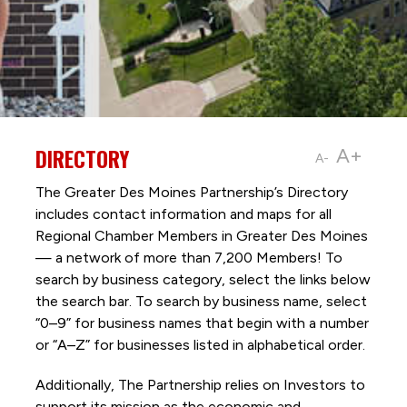
DIRECTORY
A+
A-
The Greater Des Moines Partnership’s Directory
includes contact information and maps for all
Regional Chamber Members in Greater Des Moines
— a network of more than 7,200 Members! To
search by business category, select the links below
the search bar. To search by business name, select
“0–9” for business names that begin with a number
or “A–Z” for businesses listed in alphabetical order.
Additionally, The Partnership
relies on Investors to
support its mission as the economic and