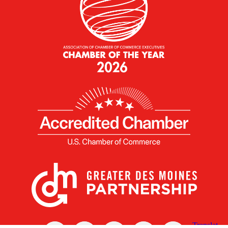
X
Facebook
Linked
Youtube
Instagram