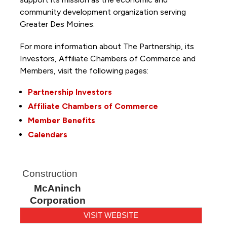
community development organization serving
Greater Des Moines.
For more information about The Partnership, its
Investors, Affiliate Chambers of Commerce and
Members, visit the following pages:
Partnership Investors
Affiliate Chambers of Commerce
Member Benefits
Calendars
Construction
McAninch
Corporation
VISIT WEBSITE