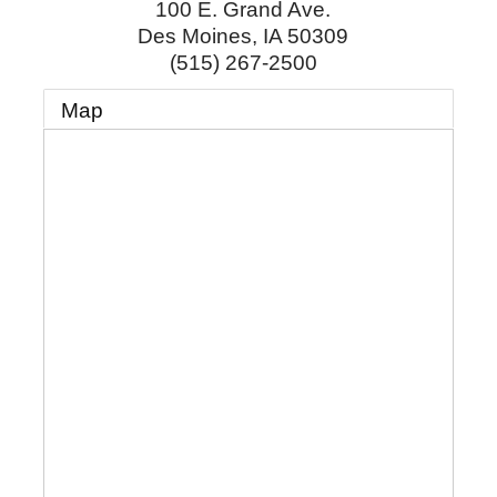
100 E. Grand Ave.
Des Moines
,
IA
50309
(515) 267-2500
Map