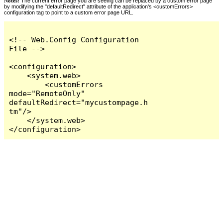
Notes:
The current error page you are seeing can be replaced by a custom error page
by modifying the "defaultRedirect" attribute of the application's <customErrors>
configuration tag to point to a custom error page URL.
<!-- Web.Config Configuration 
File -->

<configuration>

    <system.web>

        <customErrors 
mode="RemoteOnly" 
defaultRedirect="mycustompage.h
tm"/>

    </system.web>

</configuration>