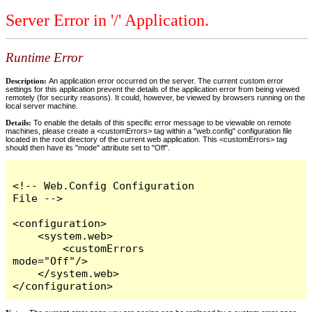
Server Error in '/' Application.
Runtime Error
Description:
An application error occurred on the server. The current custom error
settings for this application prevent the details of the application error from being viewed
remotely (for security reasons). It could, however, be viewed by browsers running on the
local server machine.
Details:
To enable the details of this specific error message to be viewable on remote
machines, please create a <customErrors> tag within a "web.config" configuration file
located in the root directory of the current web application. This <customErrors> tag
should then have its "mode" attribute set to "Off".
<!-- Web.Config Configuration 
File -->

<configuration>

    <system.web>

        <customErrors 
mode="Off"/>

    </system.web>

</configuration>