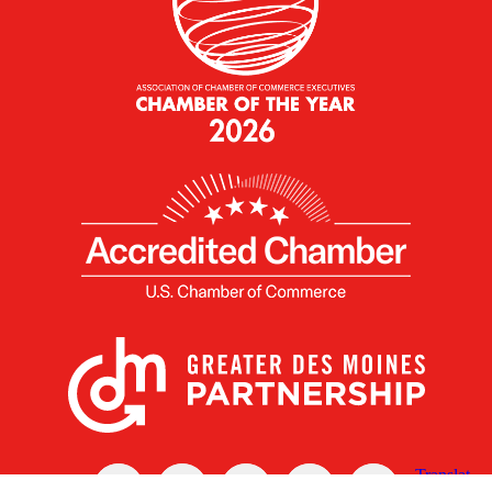
X
Facebook
Linked
Youtube
Instagram