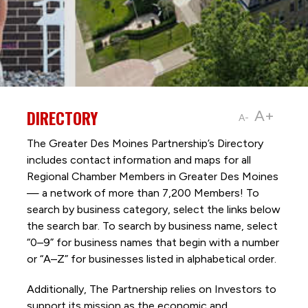
DIRECTORY
A+
A-
The Greater Des Moines Partnership’s Directory
includes contact information and maps for all
Regional Chamber Members in Greater Des Moines
— a network of more than 7,200 Members! To
search by business category, select the links below
the search bar. To search by business name, select
“0–9” for business names that begin with a number
or “A–Z” for businesses listed in alphabetical order.
Additionally, The Partnership
relies on Investors to
support its mission as the economic and