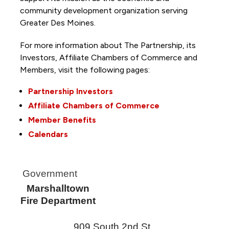
community development organization serving
Greater Des Moines.
For more information about The Partnership, its
Investors, Affiliate Chambers of Commerce and
Members, visit the following pages:
Partnership Investors
Affiliate Chambers of Commerce
Member Benefits
Calendars
Government
Marshalltown
Fire Department
909 South 2nd St