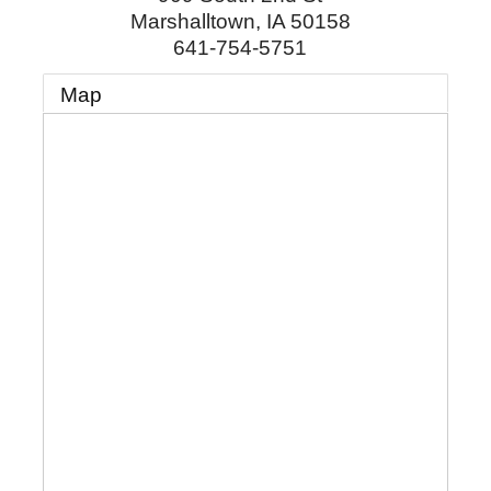
Marshalltown
,
IA
50158
641-754-5751
Map