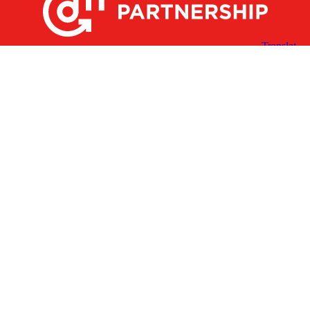
X
Facebook
Linked
Youtube
Instagram
In
Receive the Latest Announcements & Updates
Newsletter Sign-up
Greater Des Moines Partnership
700 Locust St., Ste. 100
Des Moines, Iowa 50309 | USA
(515) 286-4950
info@DSMpartnership.com