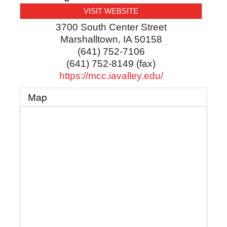
VISIT WEBSITE
3700 South Center Street
Marshalltown
,
IA
50158
(641) 752-7106
(641) 752-8149 (fax)
https://mcc.iavalley.edu/
Map