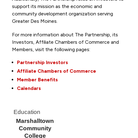
support its mission as the economic and
community development organization serving
Greater Des Moines.
For more information about The Partnership, its
Investors, Affiliate Chambers of Commerce and
Members, visit the following pages:
Partnership Investors
Affiliate Chambers of Commerce
Member Benefits
Calendars
Education
Marshalltown
Community
College