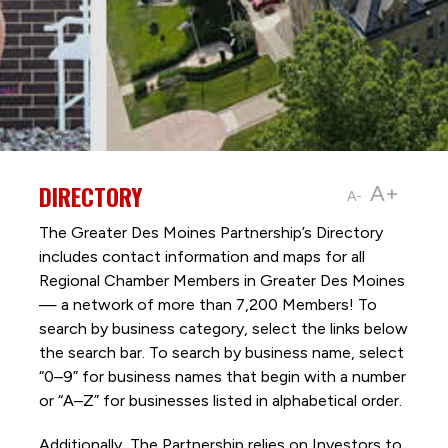
DIRECTORY
A+
A-
The Greater Des Moines Partnership’s Directory
includes contact information and maps for all
Regional Chamber Members in Greater Des Moines
— a network of more than 7,200 Members! To
search by business category, select the links below
the search bar. To search by business name, select
“0–9” for business names that begin with a number
or “A–Z” for businesses listed in alphabetical order.
Additionally, The Partnership
relies on Investors to