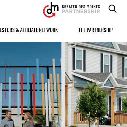
Greater
Des
Moines
Partnership
VESTORS & AFFILIATE NETWORK
THE PARTNERSHIP
logo.
Link
to
homepage