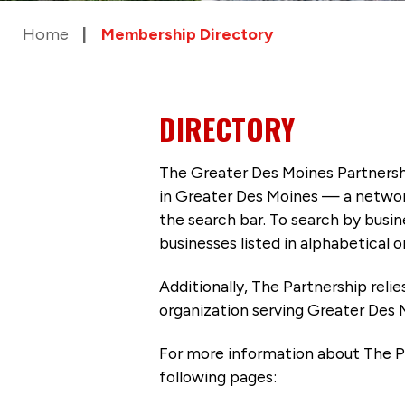
Home
Membership Directory
DIRECTORY
The Greater Des Moines Partnersh
in Greater Des Moines — a networ
the search bar. To search by busi
businesses listed in alphabetical o
Additionally, The Partnership
reli
organization serving Greater Des 
For more information about The P
following pages: