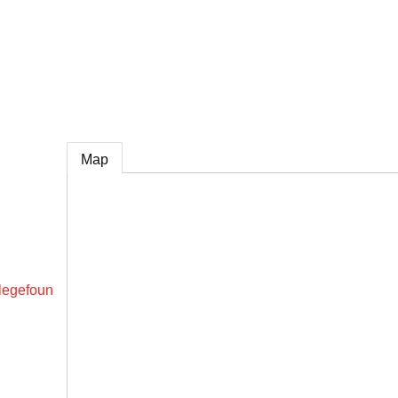
e
Map
legefoun