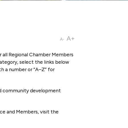
A+
A-
or all Regional Chamber Members
tegory, select the links below
th a number or “A–Z” for
 and community development
ce and Members, visit the