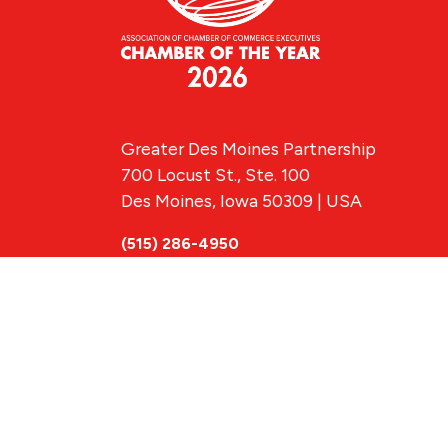
Greater Des Moines Partnership
700 Locust St., Ste. 100
Des Moines, Iowa 50309 | USA
(515) 286-4950
info@DSMpartnership.com
© 2026 Greate