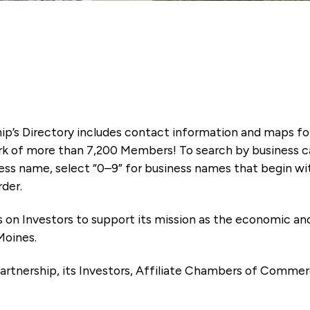
ip’s Directory includes contact information and maps f
k of more than 7,200 Members! To search by business ca
ness name, select “0–9” for business names that begin wi
rder.
es on Investors to support its mission as the economic
Moines.
artnership, its Investors, Affiliate Chambers of Commer