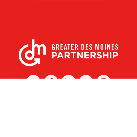
X
Facebook
Linked
Youtube
Instagram
In
r Des Moines Partnership
|
Privacy Policy
|
Web design by