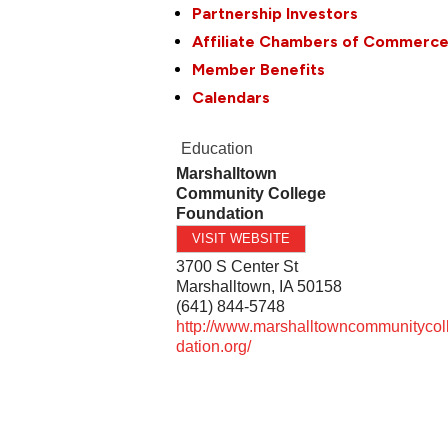
Partnership Investors
Affiliate Chambers of Commerc
Member Benefits
Calendars
Education
Marshalltown
Community College
Foundation
VISIT WEBSITE
3700 S Center St
Marshalltown
,
IA
50158
(641) 844-5748
http://www.marshalltowncommunitycol
dation.org/