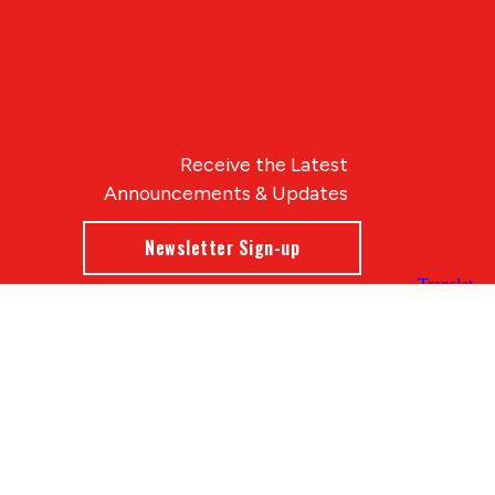
Receive the Latest
Announcements & Updates
Newsletter Sign-up
Blue Compass