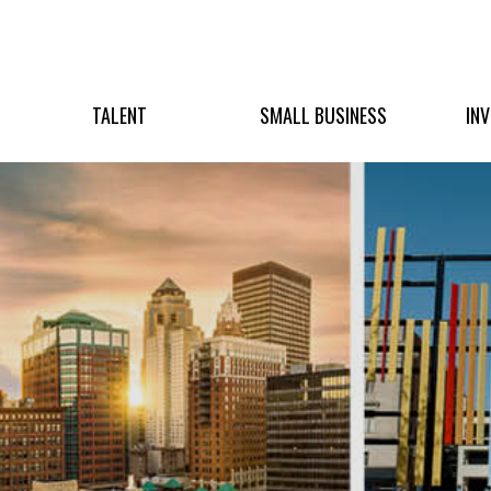
TALENT
SMALL BUSINESS
IN