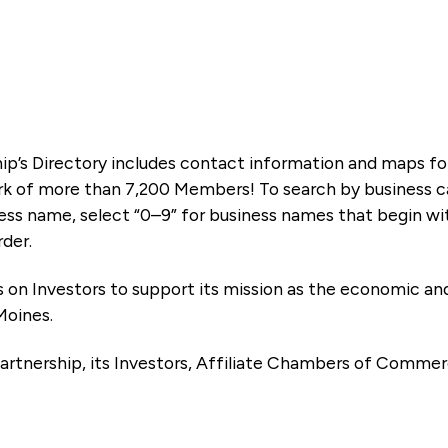
ip’s Directory includes contact information and maps f
k of more than 7,200 Members! To search by business ca
ness name, select “0–9” for business names that begin wi
rder.
es on Investors to support its mission as the economic
Moines.
artnership, its Investors, Affiliate Chambers of Commer