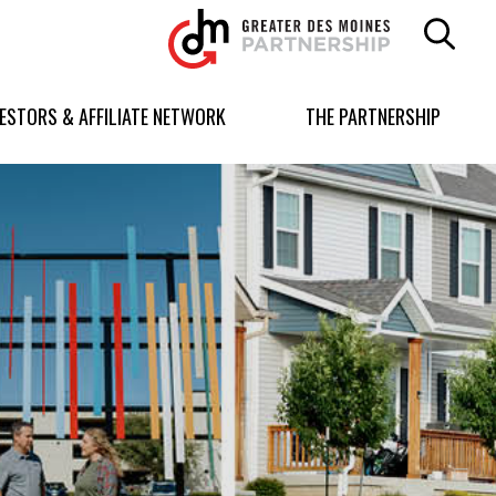
Greater
Des
Moines
Partnership
VESTORS & AFFILIATE NETWORK
THE PARTNERSHIP
logo.
Link
to
homepage