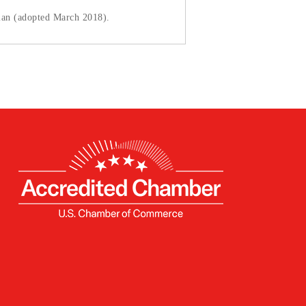
lan (adopted March 2018).