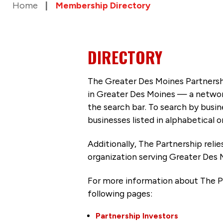
Home
Membership Directory
DIRECTORY
The Greater Des Moines Partnersh
in Greater Des Moines — a networ
the search bar. To search by busi
businesses listed in alphabetical o
Additionally, The Partnership
reli
organization serving Greater Des 
For more information about The P
following pages:
Partnership Investors