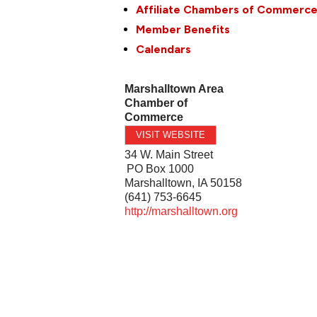
Affiliate Chambers of Commerc
Member Benefits
Calendars
Marshalltown Area
Chamber of
Commerce
VISIT WEBSITE
34 W. Main Street
PO Box 1000
Marshalltown
,
IA
50158
(641) 753-6645
http://marshalltown.org