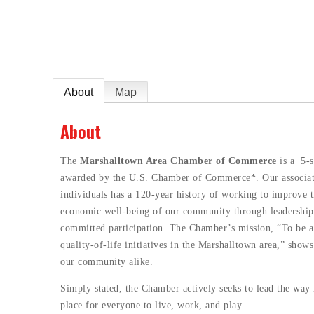
e
About
Map
About
The
Marshalltown Area Chamber of Commerce
is a 5-s
awarded by the U.S. Chamber of Commerce*. Our associatio
individuals has a 120-year history of working to improve t
economic well-being of our community through leadership
committed participation. The Chamber’s mission, “To be a 
quality-of-life initiatives in the Marshalltown area,” sho
our community alike.
Simply stated, the Chamber actively seeks to lead the way
place for everyone to live, work, and play.