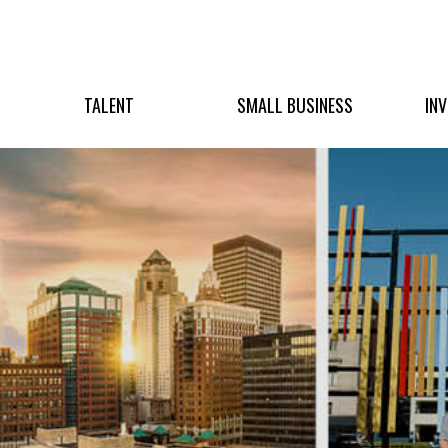
TALENT
SMALL BUSINESS
IN