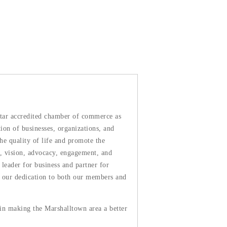
tar accredited chamber of commerce as
n of businesses, organizations, and
he quality of life and promote the
, vision, advocacy, engagement, and
leader for business and partner for
ws our dedication to both our members and
 in making the Marshalltown area a better