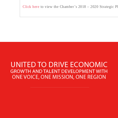
Click here
to view the Chamber’s 2018 – 2020 Strategic P