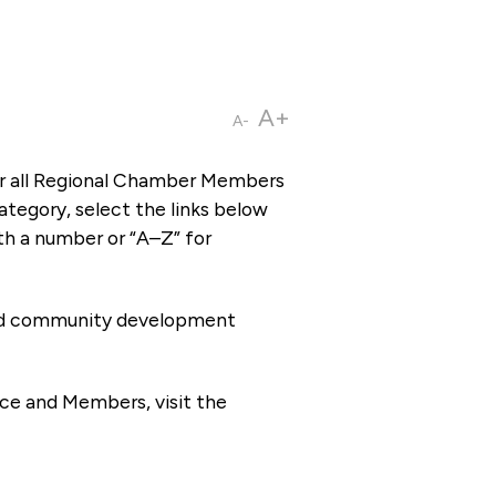
A+
A-
or all Regional Chamber Members
tegory, select the links below
th a number or “A–Z” for
 and community development
ce and Members, visit the