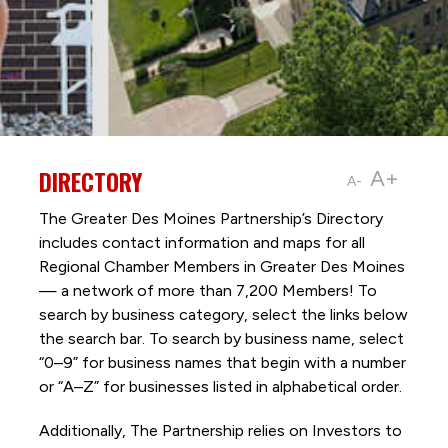
DIRECTORY
A+
A-
The Greater Des Moines Partnership’s Directory
includes contact information and maps for all
Regional Chamber Members in Greater Des Moines
— a network of more than 7,200 Members! To
search by business category, select the links below
the search bar. To search by business name, select
“0–9” for business names that begin with a number
or “A–Z” for businesses listed in alphabetical order.
Additionally, The Partnership
relies on Investors to