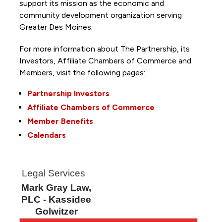
support its mission as the economic and
community development organization serving
Greater Des Moines.
For more information about The Partnership, its
Investors, Affiliate Chambers of Commerce and
Members, visit the following pages:
Partnership Investors
Affiliate Chambers of Commerce
Member Benefits
Calendars
Legal Services
Mark Gray Law,
PLC - Kassidee
Golwitzer