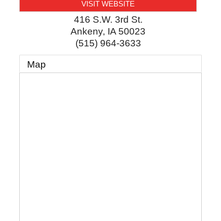
VISIT WEBSITE
416 S.W. 3rd St.
Ankeny
,
IA
50023
(515) 964-3633
Map