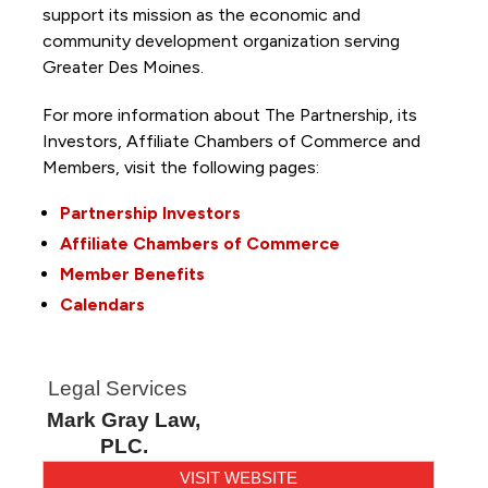
support its mission as the economic and
community development organization serving
Greater Des Moines.
For more information about The Partnership, its
Investors, Affiliate Chambers of Commerce and
Members, visit the following pages:
Partnership Investors
Affiliate Chambers of Commerce
Member Benefits
Calendars
Legal Services
Mark Gray Law,
PLC.
VISIT WEBSITE