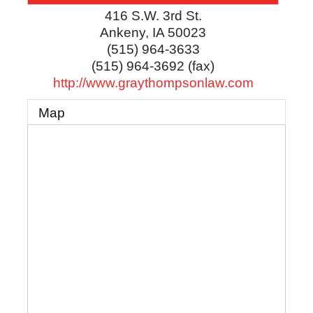
416 S.W. 3rd St.
Ankeny
,
IA
50023
(515) 964-3633
(515) 964-3692 (fax)
http://www.graythompsonlaw.com
Map