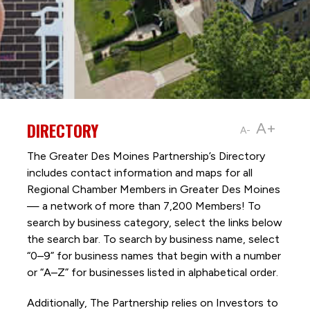
DIRECTORY
A+
A-
The Greater Des Moines Partnership’s Directory
includes contact information and maps for all
Regional Chamber Members in Greater Des Moines
— a network of more than 7,200 Members! To
search by business category, select the links below
the search bar. To search by business name, select
“0–9” for business names that begin with a number
or “A–Z” for businesses listed in alphabetical order.
Additionally, The Partnership
relies on Investors to