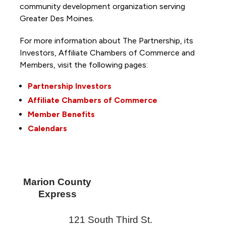
community development organization serving
Greater Des Moines.
For more information about The Partnership, its
Investors, Affiliate Chambers of Commerce and
Members, visit the following pages:
Partnership Investors
Affiliate Chambers of Commerce
Member Benefits
Calendars
Marion County
Express
121 South Third St.