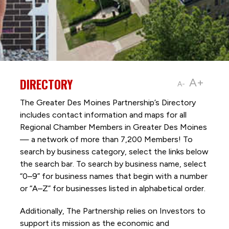
DIRECTORY
A+
A-
The Greater Des Moines Partnership’s Directory
includes contact information and maps for all
Regional Chamber Members in Greater Des Moines
— a network of more than 7,200 Members! To
search by business category, select the links below
the search bar. To search by business name, select
“0–9” for business names that begin with a number
or “A–Z” for businesses listed in alphabetical order.
Additionally, The Partnership
relies on Investors to
support its mission as the economic and