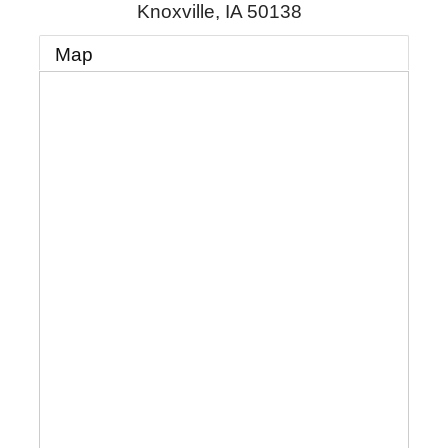
Knoxville
,
IA
50138
Map