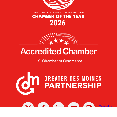
X
Facebook
Linked
Youtube
Instagram
In