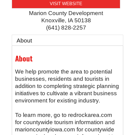
VISIT WEBSITE
Marion County Development
Knoxville
,
IA
50138
(641) 828-2257
About
About
We help promote the area to potential
businesses, residents and tourists in
addition to completing strategic planning
initiatives to cultivate a vibrant business
environment for existing industry.
To learn more, go to redrockarea.com
for countywide tourism information and
marioncountyiowa.com for countywide