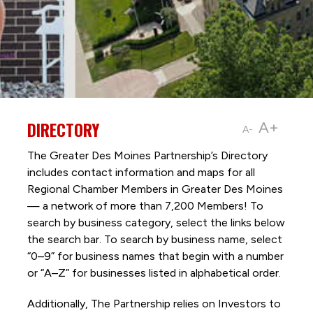
DIRECTORY
A+
A-
The Greater Des Moines Partnership’s Directory
includes contact information and maps for all
Regional Chamber Members in Greater Des Moines
— a network of more than 7,200 Members! To
search by business category, select the links below
the search bar. To search by business name, select
“0–9” for business names that begin with a number
or “A–Z” for businesses listed in alphabetical order.
Additionally, The Partnership
relies on Investors to