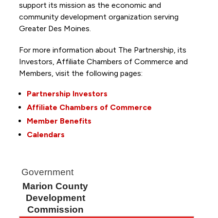
support its mission as the economic and
community development organization serving
Greater Des Moines.
For more information about The Partnership, its
Investors, Affiliate Chambers of Commerce and
Members, visit the following pages:
Partnership Investors
Affiliate Chambers of Commerce
Member Benefits
Calendars
Government
Marion County
Development
Commission