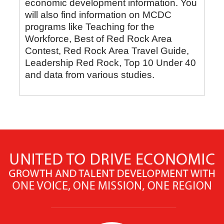
economic development information. You
will also find information on MCDC
programs like Teaching for the
Workforce, Best of Red Rock Area
Contest, Red Rock Area Travel Guide,
Leadership Red Rock, Top 10 Under 40
and data from various studies.