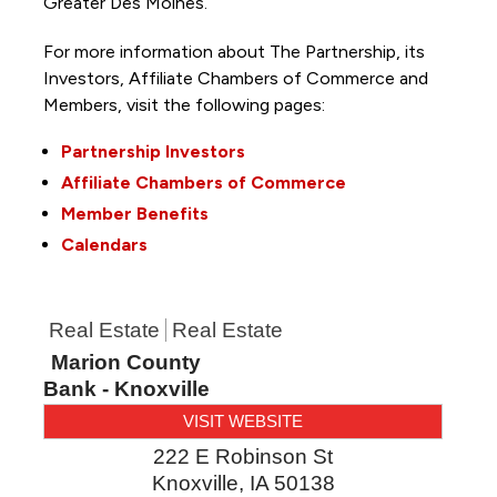
Greater Des Moines.
For more information about The Partnership, its
Investors, Affiliate Chambers of Commerce and
Members, visit the following pages:
Partnership Investors
Affiliate Chambers of Commerce
Member Benefits
Calendars
Real Estate
Real Estate
Marion County
Bank - Knoxville
VISIT WEBSITE
222 E Robinson St
Knoxville
,
IA
50138