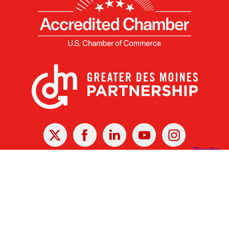
X
Facebook
Linked
Youtube
Instagram
In
Receive the Latest Announcements & Updates
Newsletter Sign-up