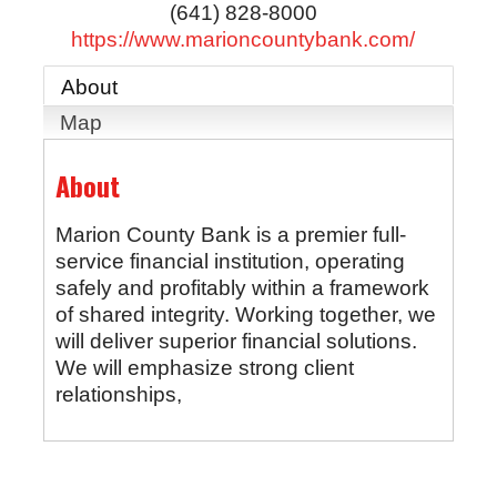
(641) 828-8000
https://www.marioncountybank.com/
About
Map
About
Marion County Bank is a premier full-
service financial institution, operating
safely and profitably within a framework
of shared integrity. Working together, we
will deliver superior financial solutions.
We will emphasize strong client
relationships,