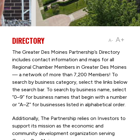
DIRECTORY
A+
A-
The Greater Des Moines Partnership’s Directory
includes contact information and maps for all
Regional Chamber Members in Greater Des Moines
— a network of more than 7,200 Members! To
search by business category, select the links below
the search bar. To search by business name, select
“0–9” for business names that begin with a number
or “A–Z” for businesses listed in alphabetical order.
Additionally, The Partnership
relies on Investors to
support its mission as the economic and
community development organization serving