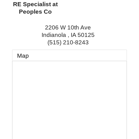
RE Specialist at
Peoples Co
2206 W 10th Ave
Indianola
,
IA
50125
(515) 210-8243
Map