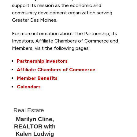
support its mission as the economic and
community development organization serving
Greater Des Moines.
For more information about The Partnership, its
Investors, Affiliate Chambers of Commerce and
Members, visit the following pages:
Partnership Investors
Affiliate Chambers of Commerce
Member Benefits
Calendars
Real Estate
Marilyn Cline,
REALTOR with
Kalen Ludwig