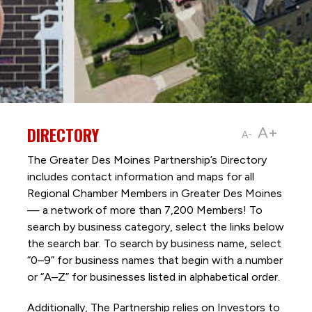
DIRECTORY
A+
A-
The Greater Des Moines Partnership’s Directory
includes contact information and maps for all
Regional Chamber Members in Greater Des Moines
— a network of more than 7,200 Members! To
search by business category, select the links below
the search bar. To search by business name, select
“0–9” for business names that begin with a number
or “A–Z” for businesses listed in alphabetical order.
Additionally, The Partnership
relies on Investors to