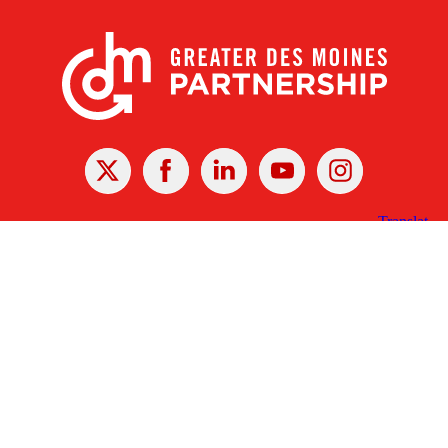
X
Facebook
Linked
Youtube
Instagram
In
Receive the Latest Announcements & Updates
Newsletter Sign-up
Greater Des Moines Partnership
700 Locust St., Ste. 100
Des Moines, Iowa 50309 | USA