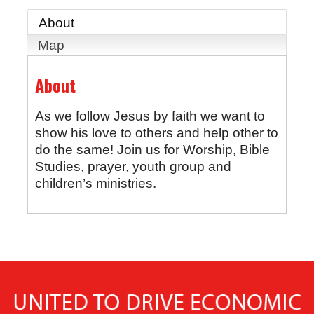
About
Map
About
As we follow Jesus by faith we want to
show his love to others and help other to
do the same! Join us for Worship, Bible
Studies, prayer, youth group and
children’s ministries.