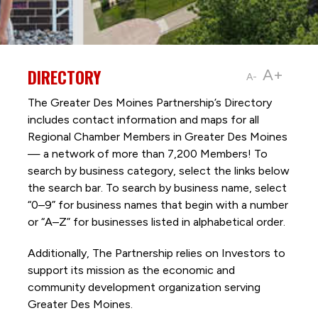
DIRECTORY
A+
A-
The Greater Des Moines Partnership’s Directory
includes contact information and maps for all
Regional Chamber Members in Greater Des Moines
— a network of more than 7,200 Members! To
search by business category, select the links below
the search bar. To search by business name, select
“0–9” for business names that begin with a number
or “A–Z” for businesses listed in alphabetical order.
Additionally, The Partnership
relies on Investors to
support its mission as the economic and
community development organization serving
Greater Des Moines.