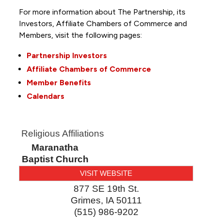
For more information about The Partnership, its
Investors, Affiliate Chambers of Commerce and
Members, visit the following pages:
Partnership Investors
Affiliate Chambers of Commerce
Member Benefits
Calendars
Religious Affiliations
Maranatha
Baptist Church
VISIT WEBSITE
877 SE 19th St.
Grimes
,
IA
50111
(515) 986-9202