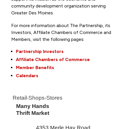
community development organization serving
Greater Des Moines.
For more information about The Partnership, its
Investors, Affiliate Chambers of Commerce and
Members, visit the following pages:
Partnership Investors
Affiliate Chambers of Commerce
Member Benefits
Calendars
Retail-Shops-Stores
Many Hands
Thrift Market
4353 Merle Hay Road