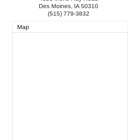
Des Moines
,
IA
50310
(515) 779-3832
Map