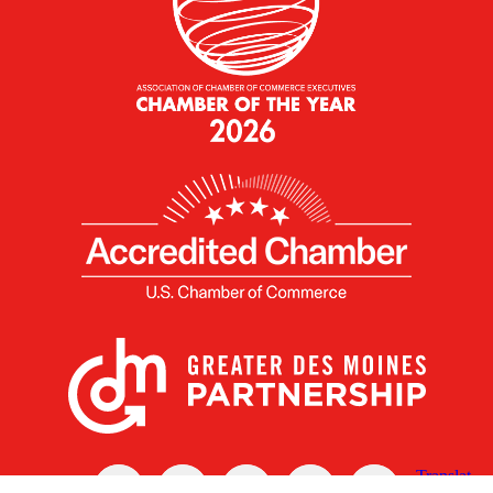
X
Facebook
Linked
Youtube
Instagram