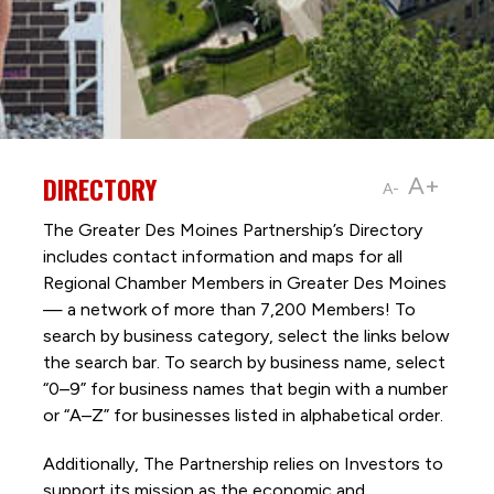
DIRECTORY
A+
A-
The Greater Des Moines Partnership’s Directory
includes contact information and maps for all
Regional Chamber Members in Greater Des Moines
— a network of more than 7,200 Members! To
search by business category, select the links below
the search bar. To search by business name, select
“0–9” for business names that begin with a number
or “A–Z” for businesses listed in alphabetical order.
Additionally, The Partnership
relies on Investors to
support its mission as the economic and